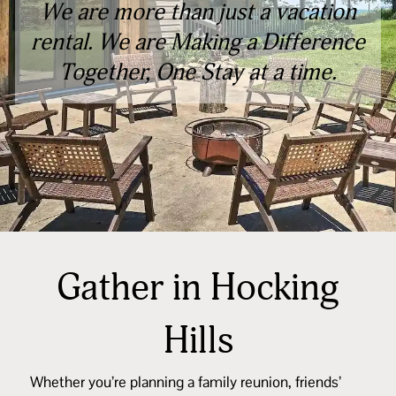
We are more than just a vacation
rental. We are Making a Difference
Together, One Stay at a time.
Gather in Hocking
Hills
Whether you’re planning a family reunion, friends’