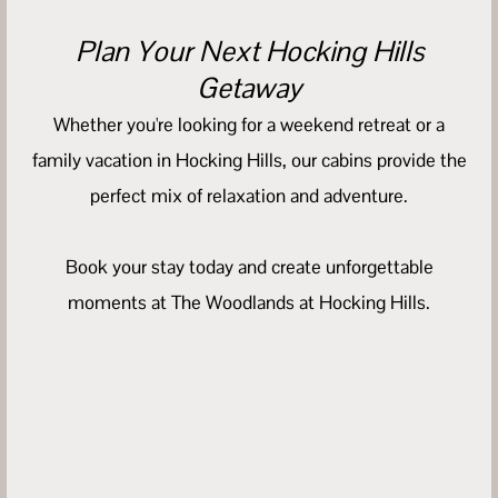
Plan Your Next Hocking Hills
Getaway
Whether you're looking for a weekend retreat or a
family vacation in Hocking Hills, our cabins provide the
perfect mix of relaxation and adventure.
Book your stay today and create unforgettable
moments at The Woodlands at Hocking Hills.