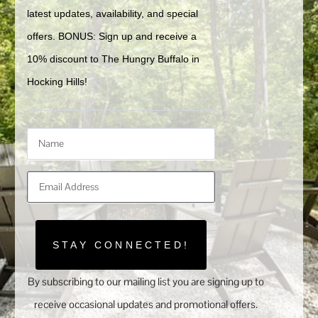
latest updates, availability, and special 
offers. BONUS: Sign up and receive a 
10% discount to The Hungry Buffalo in 
Hocking Hills!
STAY CONNECTED!
By subscribing to our mailing list you are signing up to
receive occasional updates and promotional offers.