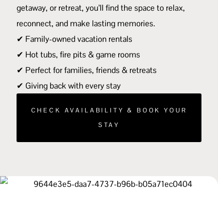
getaway, or retreat, you’ll find the space to relax,
reconnect, and make lasting memories.
✔ Family-owned vacation rentals
✔ Hot tubs, fire pits & game rooms
✔ Perfect for families, friends & retreats
✔ Giving back with every stay
CHECK AVAILABILITY & BOOK YOUR
STAY