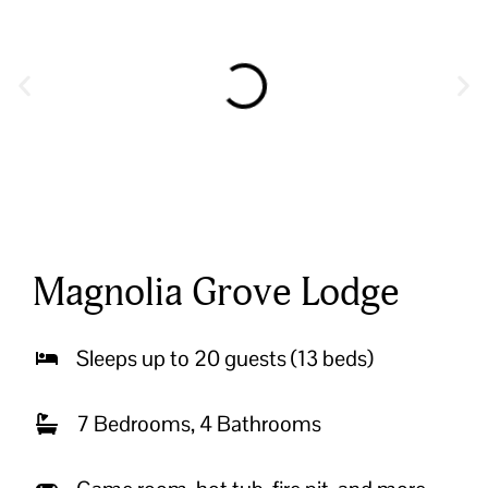
Magnolia Grove Lodge
Sleeps up to 20 guests (13 beds)
7 Bedrooms, 4 Bathrooms