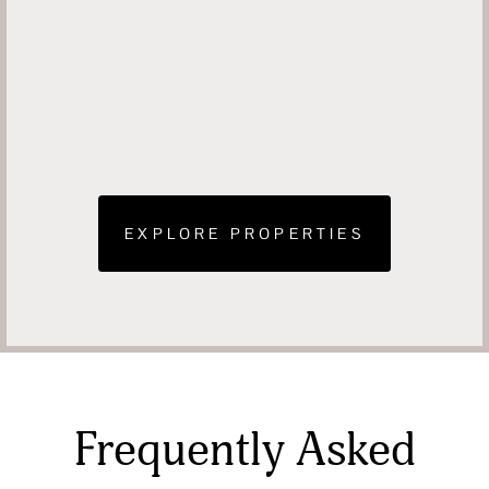
EXPLORE PROPERTIES
Frequently Asked