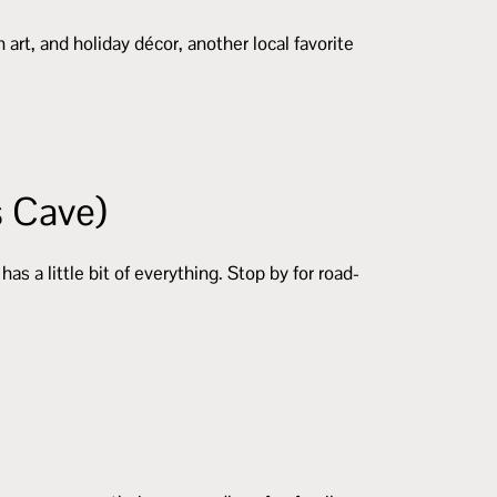
 art, and holiday décor, another local favorite
s Cave)
 a little bit of everything. Stop by for road-