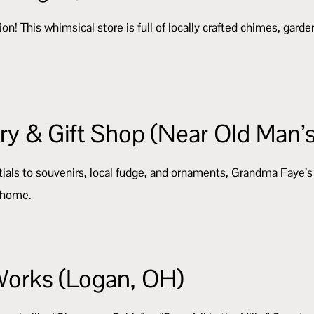
n! This whimsical store is full of locally crafted chimes, garden
y & Gift Shop (Near Old Man’
als to souvenirs, local fudge, and ornaments, Grandma Faye’s has
g home.
Works (Logan, OH)