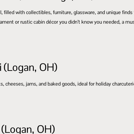
 filled with collectibles, furniture, glassware, and unique finds
rnament or rustic cabin décor you didn’t know you needed, a mu
i (Logan, OH)
ts, cheeses, jams, and baked goods, ideal for holiday charcuteri
(Logan, OH)