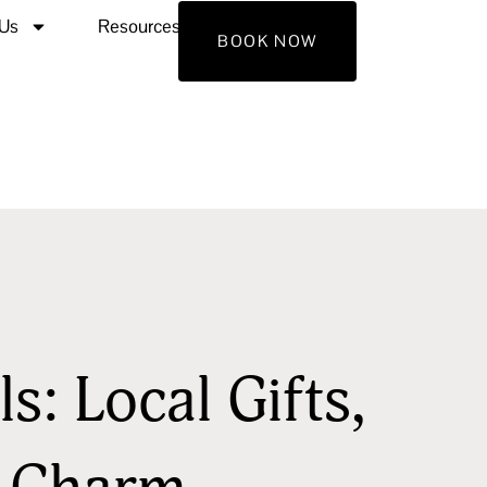
 Us
Resources
Contact Us
BOOK NOW
s: Local Gifts,