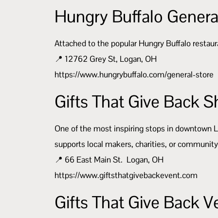
Hungry Buffalo Genera
Attached to the popular Hungry Buffalo restaura
📍 12762 Grey St, Logan, OH
https://www.hungrybuffalo.com/general-store
Gifts That Give Back
One of the most inspiring stops in downtown 
supports local makers, charities, or community 
📍 66 East Main St. Logan, OH
https://www.giftsthatgivebackevent.com
Gifts That Give Back 