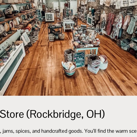
 Store (Rockbridge, OH)
 jams, spices, and handcrafted goods. You’ll find the warm scen