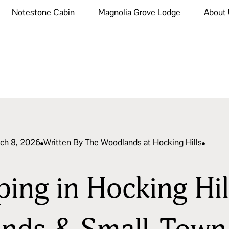
Notestone Cabin
Magnolia Grove Lodge
About
rch 8, 2026
Written By
The Woodlands at Hocking Hills
ng in Hocking Hill