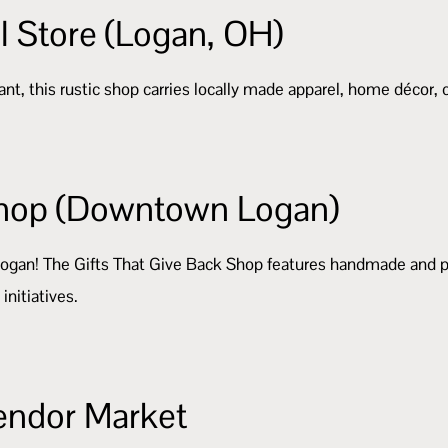
l Store (Logan, OH)
nt, this rustic shop carries locally made apparel, home décor,
 Shop (Downtown Logan)
Logan! The Gifts That Give Back Shop features handmade and p
initiatives.
Vendor Market