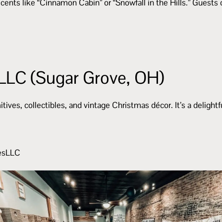
ents like “Cinnamon Cabin” or “Snowfall in the Hills.” Guests c
LLC (Sugar Grove, OH)
ves, collectibles, and vintage Christmas décor. It’s a delightf
uesLLC