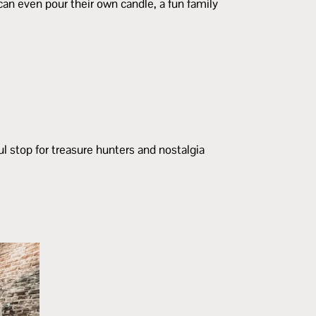
an even pour their own candle, a fun family
ul stop for treasure hunters and nostalgia