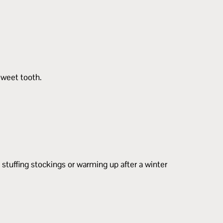
sweet tooth.
r stuffing stockings or warming up after a winter