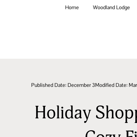
Home
Woodland Lodge
Published Date:
December 3
Modified Date: Ma
Holiday Shoppi