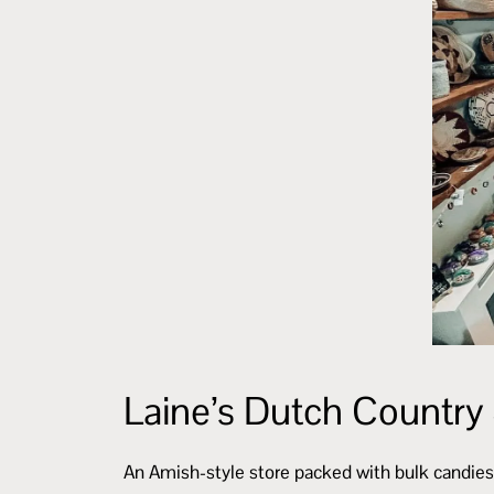
Laine’s Dutch Country
An Amish-style store packed with bulk candies,