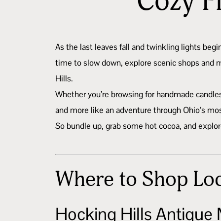
Cozy F
As the last leaves fall and twinkling lights beg
time to slow down, explore scenic shops and ma
Hills.
Whether you’re browsing for handmade candles, 
and more like an adventure through Ohio’s mo
So bundle up, grab some hot cocoa, and explore o
Where to Shop Loc
Hocking Hills Antique 