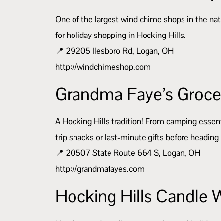
One of the largest wind chime shops in the natio
for holiday shopping in Hocking Hills.
📍 29205 Ilesboro Rd, Logan, OH
http://windchimeshop.com
Grandma Faye’s Grocer
A Hocking Hills tradition! From camping essenti
trip snacks or last-minute gifts before headin
📍 20507 State Route 664 S, Logan, OH
http://grandmafayes.com
Hocking Hills Candle 