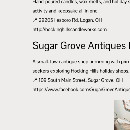
Hand-poured candles, wax melts, and holiday sc
activity and keepsake all in one.
📍 29205 Ilesboro Rd, Logan, OH
http://hockinghillscandleworks.com
Sugar Grove Antiques 
A small-town antique shop brimming with primiti
seekers exploring Hocking Hills holiday shops.
📍 109 South Main Street, Sugar Grove, OH
https://www.facebook.com/SugarGroveAntiq