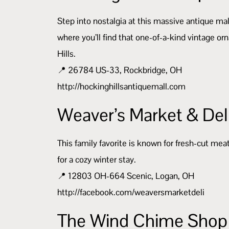
Step into nostalgia at this massive antique mall,
where you’ll find that one-of-a-kind vintage o
Hills.
📍 26784 US-33, Rockbridge, OH
http://hockinghillsantiquemall.com
Weaver’s Market & Del
This family favorite is known for fresh-cut mea
for a cozy winter stay.
📍 12803 OH-664 Scenic, Logan, OH
http://facebook.com/weaversmarketdeli
The Wind Chime Shop 