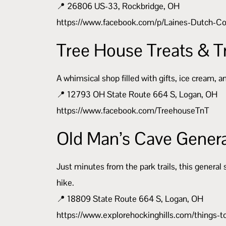
📍 26806 US-33, Rockbridge, OH
https://www.facebook.com/p/Laines-Dutch-
Tree House Treats & T
A whimsical shop filled with gifts, ice cream, 
📍 12793 OH State Route 664 S, Logan, OH
https://www.facebook.com/TreehouseTnT
Old Man’s Cave Genera
Just minutes from the park trails, this general 
hike.
📍 18809 State Route 664 S, Logan, OH
https://www.explorehockinghills.com/things-t