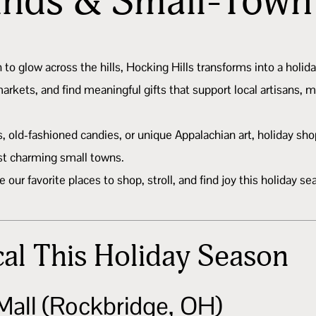
inds & Small-Tow
in to glow across the hills, Hocking Hills transforms into a hol
rkets, and find meaningful gifts that support local artisans, 
old-fashioned candies, or unique Appalachian art, holiday shopp
st charming small towns.
ur favorite places to shop, stroll, and find joy this holiday se
al This Holiday Season
Mall (Rockbridge, OH)