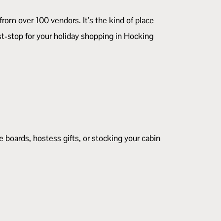
 from over 100 vendors. It’s the kind of place
st-stop for your holiday shopping in Hocking
e boards, hostess gifts, or stocking your cabin