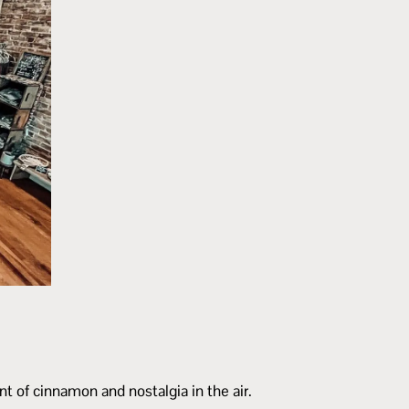
t of cinnamon and nostalgia in the air.