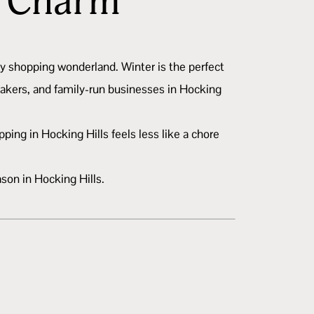
n Charm
iday shopping wonderland. Winter is the perfect
makers, and family-run businesses in Hocking
ing in Hocking Hills feels less like a chore
ason in Hocking Hills.