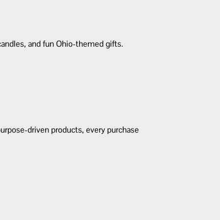
 candles, and fun Ohio-themed gifts.
urpose-driven products, every purchase