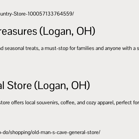
Country-Store-100057133764559/
reasures (Logan, OH)
and seasonal treats, a must-stop for families and anyone with a 
l Store (Logan, OH)
store offers local souvenirs, coffee, and cozy apparel, perfect fo
o-do/shopping/old-man-s-cave-general-store/