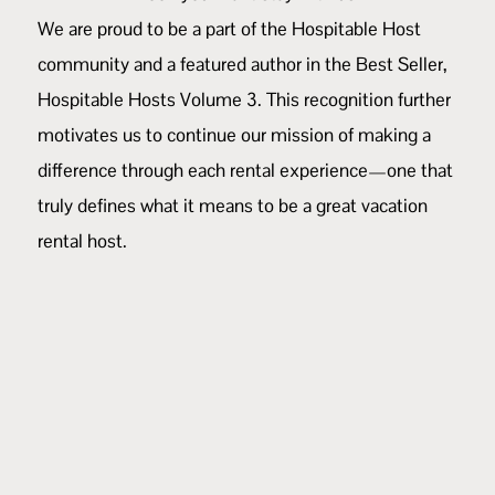
We are proud to be a part of the Hospitable Host
community and a featured author in the Best Seller,
Hospitable Hosts Volume 3
. This recognition further
motivates us to continue our mission of making a
difference through each rental experience—one that
truly defines what it means to be a great vacation
rental host.