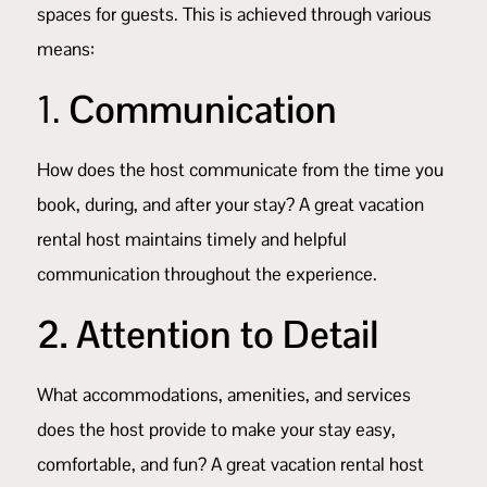
spaces for guests. This is achieved through various
means:
1.
Communication
How does the host communicate from the time you
book, during, and after your stay? A great vacation
rental host maintains timely and helpful
communication throughout the experience.
2. Attention to Detail
What accommodations, amenities, and services
does the host provide to make your stay easy,
comfortable, and fun? A great vacation rental host