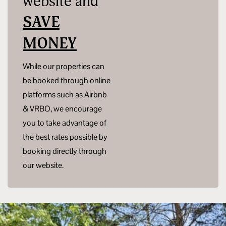
website and
SAVE
MONEY
While our properties can
be booked through online
platforms such as Airbnb
& VRBO, we encourage
you to take advantage of
the best rates possible by
booking directly through
our website.