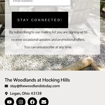
STAY CONNECTED!
By subscribing to our mailing list you are signing up to
receive occasional updates and promotional offers.
You can unsubscribe at any time.
The Woodlands at Hocking Hills
stay@thewoodlandstoday.com
Logan, Ohio 43138