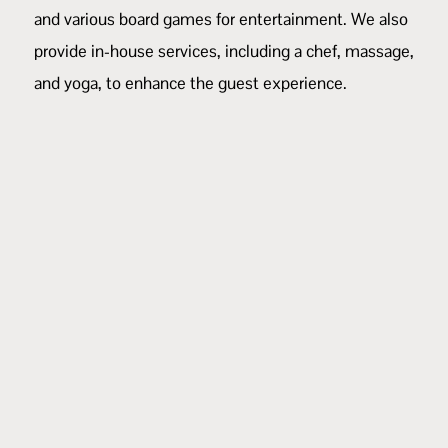
and various board games for entertainment. We also
provide in-house services, including a
chef
,
massage
,
and
yoga
, to enhance the guest experience.