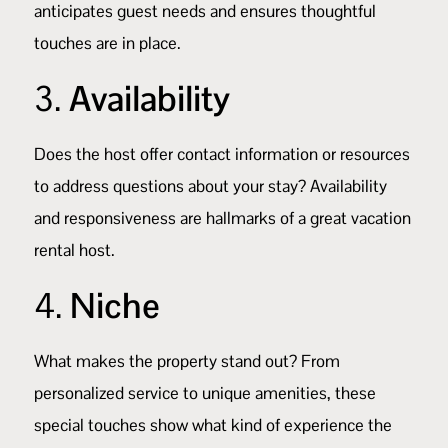
anticipates guest needs and ensures thoughtful
touches are in place.
3.
Availability
Does the host offer contact information or resources
to address questions about your stay? Availability
and responsiveness are hallmarks of a great vacation
rental host.
4.
Niche
What makes the property stand out? From
personalized service to unique amenities, these
special touches show what kind of experience the