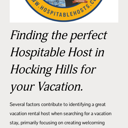
Finding the perfect
Hospitable Host in
Hocking Hills for
your Vacation.
Several factors contribute to identifying a great
vacation rental host when searching for a vacation
stay, primarily focusing on creating welcoming