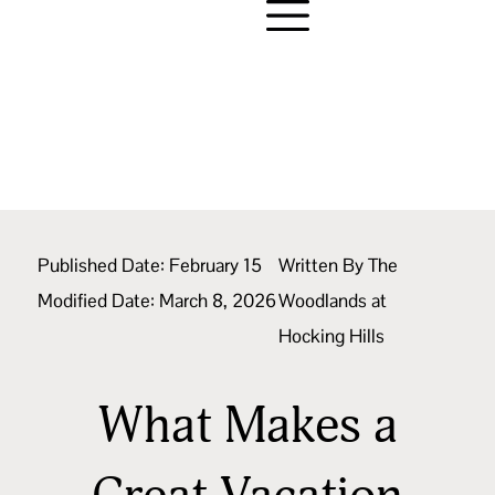
Published Date:
February 15
Written By
The
Modified Date: March 8, 2026
Woodlands at
Hocking Hills
What Makes a