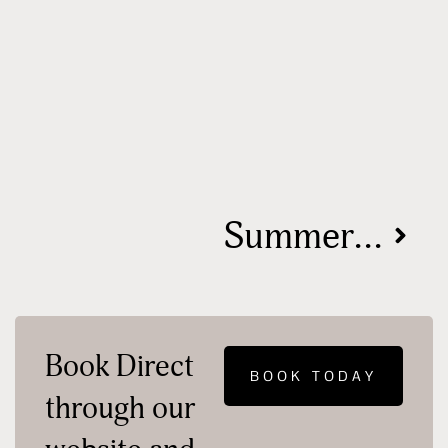
Summer 2024: Hocking Hills, Ohio – Your Ultimate Event Guide
Book Direct
BOOK TODAY
through our