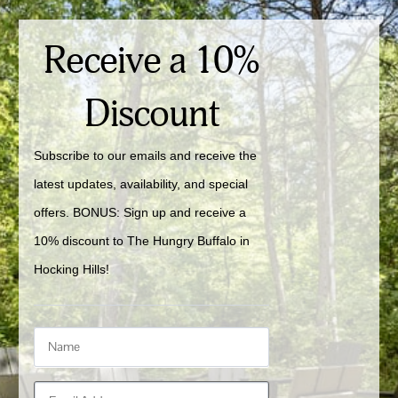
Receive a 10%
Discount
Subscribe to our emails and receive the 
latest updates, availability, and special 
offers. BONUS: Sign up and receive a 
10% discount to The Hungry Buffalo in 
Hocking Hills!