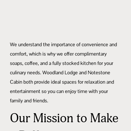
We understand the importance of convenience and
comfort, which is why we offer complimentary
soaps, coffee, and a fully stocked kitchen for your
culinary needs.
Woodland Lodge
and
Notestone
Cabin
both provide ideal spaces for relaxation and
entertainment so you can enjoy time with your
family and friends.
Our Mission to Make