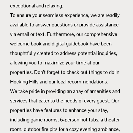
exceptional and relaxing.
To ensure your seamless experience, we are readily
available to answer questions or provide assistance
via email or text. Furthermore, our comprehensive
welcome book and digital guidebook have been
thoughtfully created to address potential inquiries,
allowing you to maximize your time at our
properties. Don’t forget to check out things to do in
Hocking Hills and
our local recommendations
.
We take pride in providing an array of amenities and
services that cater to the needs of every guest. Our
properties have features to enhance your stay,
including game rooms, 6-person hot tubs, a theater
room, outdoor fire pits for a cozy evening ambiance,