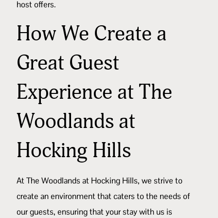
host offers.
How We Create a
Great Guest
Experience at The
Woodlands at
Hocking Hills
At
The Woodlands at Hocking Hills
, we strive to
create an environment that caters to the needs of
our guests, ensuring that your stay with us is