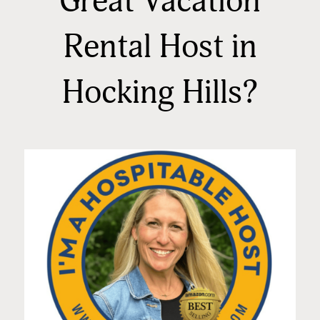
Great Vacation
Rental Host in
Hocking Hills?