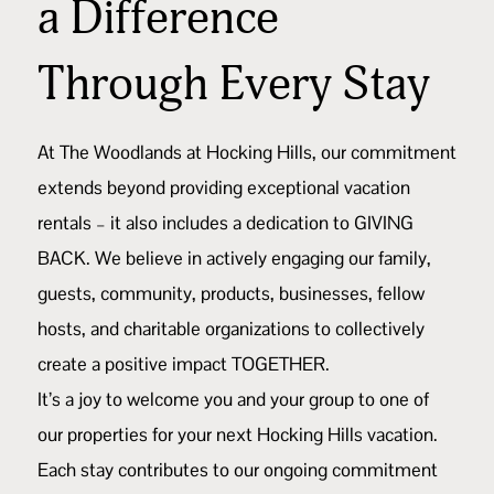
a Difference
Through Every Stay
At The Woodlands at Hocking Hills, our commitment
extends beyond providing exceptional vacation
rentals – it also includes a dedication to GIVING
BACK. We believe in actively engaging our family,
guests, community, products, businesses, fellow
hosts, and charitable organizations to collectively
create a positive impact TOGETHER.
It’s a joy to welcome you and your group to one of
our properties for your next Hocking Hills vacation.
Each stay contributes to our ongoing commitment