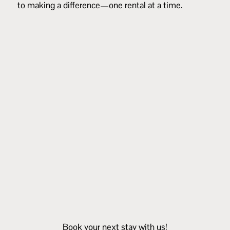
to making a difference—one rental at a time.
Book your next stay with us!