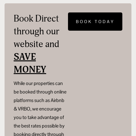
Book Direct
BOOK TODAY
through our
website and
SAVE
MONEY
While our properties can
be booked through online
platforms such as Airbnb
& VRBO, we encourage
you to take advantage of
the best rates possible by
booking directly through