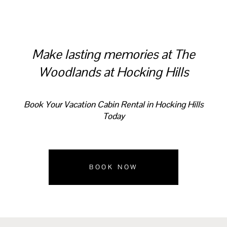
Make lasting memories at The
Woodlands at Hocking Hills
Book Your Vacation Cabin Rental in Hocking Hills
Today
BOOK NOW