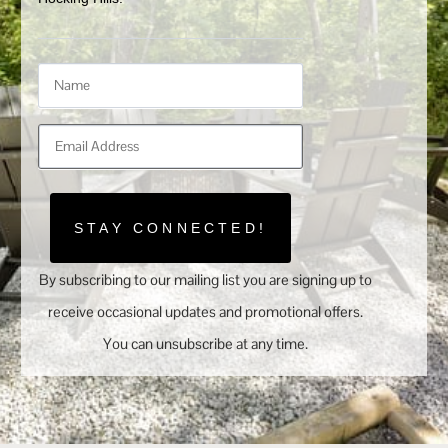
STAY CONNECTED!
By subscribing to our mailing list you are signing up to
receive occasional updates and promotional offers.
You can unsubscribe at any time.