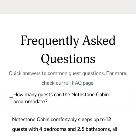
Frequently Asked
Questions
Quick answers to common guest questions. For more,
check our full FAQ page.
How many guests can the Notestone Cabin
accommodate?
Notestone Cabin comfortably sleeps up to 1
2
guests with 4 bedrooms and 2.5 bathrooms,
all