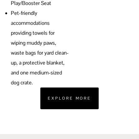
Play/Booster Seat
Pet-friendly
accommodations
providing towels for
wiping muddy paws,
waste bags for yard clean-
up, a protective blanket,
and one medium-sized
dog crate.
EXPLORE MORE