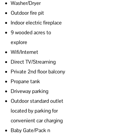
Washer/Dryer
Outdoor fire pit
Indoor electric fireplace
9 wooded acres to
explore
Wifi/Internet
Direct TV/Streaming
Private 2nd floor balcony
Propane tank
Driveway parking
Outdoor standard outlet
located by parking for
convenient car charging
Baby Gate/Pack n