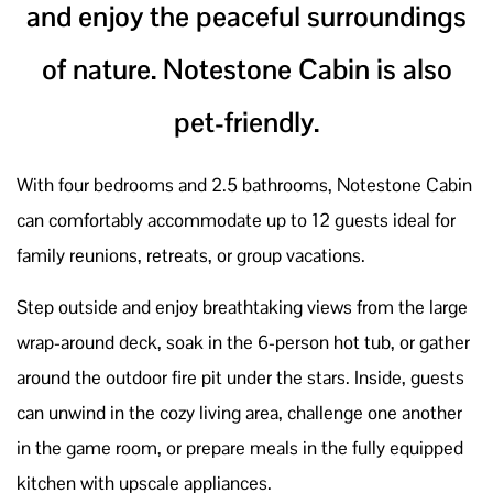
and enjoy the peaceful surroundings
of nature. Notestone Cabin is also
pet-friendly.
With four bedrooms and 2.5 bathrooms, Notestone Cabin
can comfortably accommodate up to 12 guests ideal for
family reunions, retreats, or group vacations.
Step outside and enjoy breathtaking views from the large
wrap-around deck, soak in the 6-person hot tub, or gather
around the outdoor fire pit under the stars. Inside, guests
can unwind in the cozy living area, challenge one another
in the game room, or prepare meals in the fully equipped
kitchen with upscale appliances.