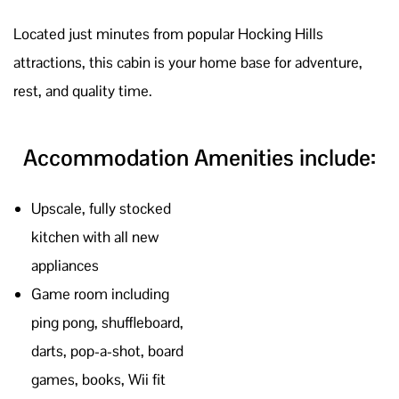
Located just minutes from
popular Hocking Hills
attractions,
this cabin is your home base for adventure,
rest, and quality time.
Accommodation Amenities include:
Upscale, fully stocked
kitchen with all new
appliances
Game room including
ping pong, shuffleboard,
darts, pop-a-shot, board
games, books, Wii fit