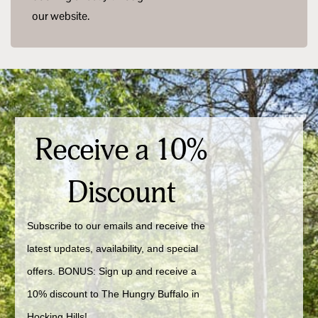
our website.
Receive a 10%
Discount
Subscribe to our emails and receive the 
latest updates, availability, and special 
offers. BONUS: Sign up and receive a 
10% discount to The Hungry Buffalo in 
Hocking Hills!