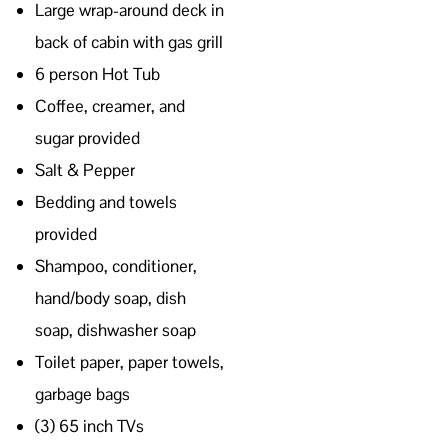
Large wrap-around deck in
back of cabin with gas grill
6 person Hot Tub
Coffee, creamer, and
sugar provided
Salt & Pepper
Bedding and towels
provided
Shampoo, conditioner,
hand/body soap, dish
soap, dishwasher soap
Toilet paper, paper towels,
garbage bags
(3) 65 inch TVs