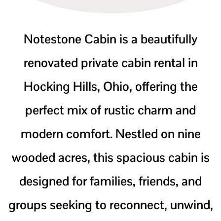
Notestone Cabin is a beautifully
renovated private cabin rental in
Hocking Hills, Ohio, offering the
perfect mix of rustic charm and
modern comfort. Nestled on nine
wooded acres, this spacious cabin is
designed for families, friends, and
groups seeking to reconnect, unwind,