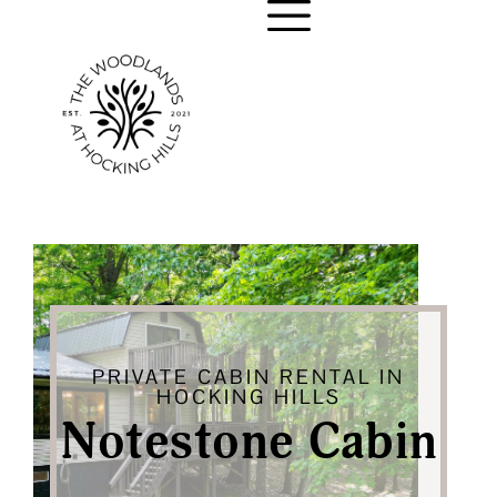
PRIVATE CABIN RENTAL IN
HOCKING HILLS
Notestone Cabin