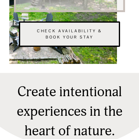
CHECK AVAILABILITY &
BOOK YOUR STAY
Create intentional
experiences in the
heart of nature.