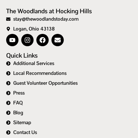
The Woodlands at Hocking Hills
stay@thewoodlandstoday.com
Logan, Ohio 43138
Quick Links
Additional Services
Local Recommendations
Guest Volunteer Opportunities
Press
FAQ
Blog
Sitemap
Contact Us