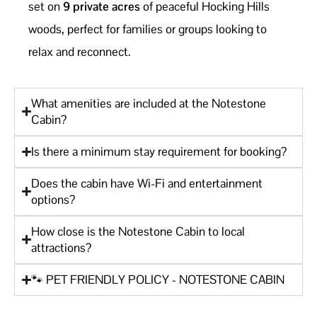
set on
9 private acres
of peaceful Hocking Hills
woods, perfect for families or groups looking to
relax and reconnect.
What amenities are included at the Notestone
Cabin?
Is there a minimum stay requirement for booking?
Does the cabin have Wi-Fi and entertainment
options?
How close is the Notestone Cabin to local
attractions?
🐾 PET FRIENDLY POLICY - NOTESTONE CABIN