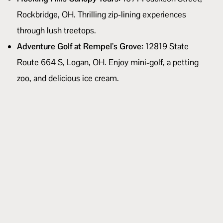
Rockbridge, OH. Thrilling zip-lining experiences
through lush treetops.
Adventure Golf at Rempel’s Grove:
12819 State
Route 664 S, Logan, OH. Enjoy mini-golf, a petting
zoo, and delicious ice cream.