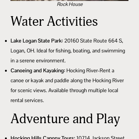
Rock House
Water Activities
Lake Logan State Park:
20160 State Route 664 S,
Logan, OH. Ideal for fishing, boating, and swimming
in a serene environment.
Canoeing and Kayaking:
Hocking River-Rent a
canoe or kayak and paddle along the Hocking River
for scenic views. Available through multiple
local
rental services
.
Adventure and Play
Hocking Hills Canopy Tours:
10714 Jackson Street,