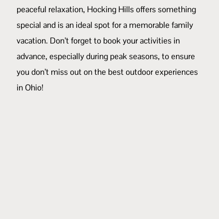
peaceful relaxation, Hocking Hills offers something
special and is an ideal spot for a memorable family
vacation. Don’t forget to book your activities in
advance, especially during peak seasons, to ensure
you don’t miss out on the best outdoor experiences
in Ohio!