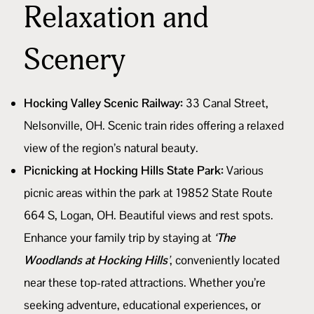
Relaxation and
Scenery
Hocking Valley Scenic Railway:
33 Canal Street,
Nelsonville, OH. Scenic train rides offering a relaxed
view of the region’s natural beauty.
Picnicking at Hocking Hills State Park:
Various
picnic areas within the park at 19852 State Route
664 S, Logan, OH. Beautiful views and rest spots.
Enhance your family trip by staying at
‘The
Woodlands at Hocking Hills’
, conveniently located
near these top-rated attractions. Whether you’re
seeking adventure, educational experiences, or