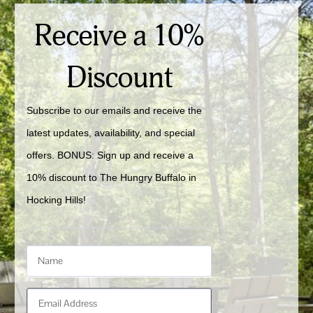
Receive a 10%
Discount
Subscribe to our emails and receive the 
latest updates, availability, and special 
offers. BONUS: Sign up and receive a 
10% discount to The Hungry Buffalo in 
Hocking Hills!