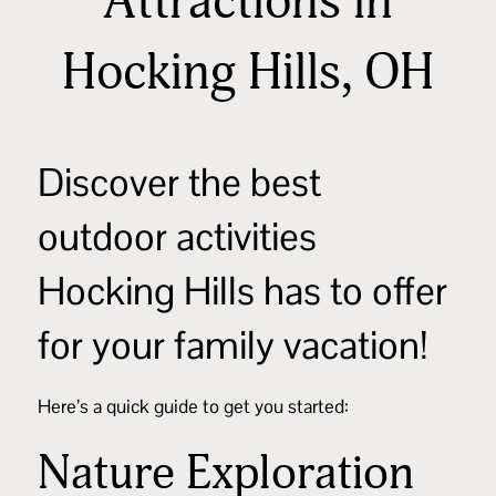
Attractions in
Hocking Hills, OH
Discover the best
outdoor activities
Hocking Hills has to offer
for your family vacation!
Here’s a quick guide to get you started:
Nature Exploration