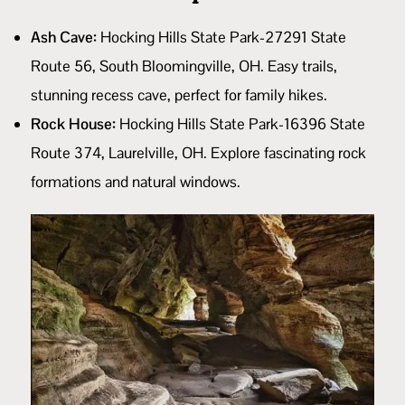
Ash Cave:
Hocking Hills State Park-27291 State
Route 56, South Bloomingville, OH. Easy trails,
stunning recess cave, perfect for family hikes.
Rock House:
Hocking Hills State Park-16396 State
Route 374, Laurelville, OH. Explore fascinating rock
formations and natural windows.