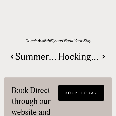
Check Availability and Book Your Stay
Summer 2024: Hocking Hills, Ohio – Your Ultimate Event Guide
Hocking Hills is Making a Difference!
Book Direct
BOOK TODAY
through our
website and