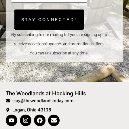
STAY CONNECTED!
By subscribing to our mailing list you are signing up to
receive occasional updates and promotional offers.
You can unsubscribe at any time.
The Woodlands at Hocking Hills
stay@thewoodlandstoday.com
Logan, Ohio 43138