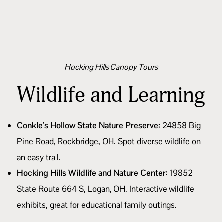
Hocking Hills Canopy Tours
Wildlife and Learning
Conkle’s Hollow State Nature Preserve:
24858 Big
Pine Road, Rockbridge, OH. Spot diverse wildlife on
an easy trail.
Hocking Hills Wildlife and Nature Center:
19852
State Route 664 S, Logan, OH. Interactive wildlife
exhibits, great for educational family outings.