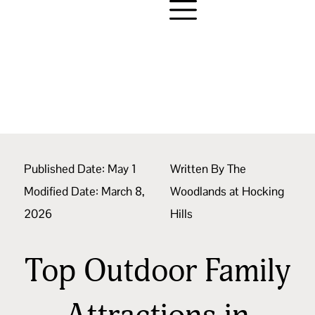
Published Date:
May 1
Written By
The
Modified Date: March 8,
Woodlands at Hocking
2026
Hills
Top Outdoor Family