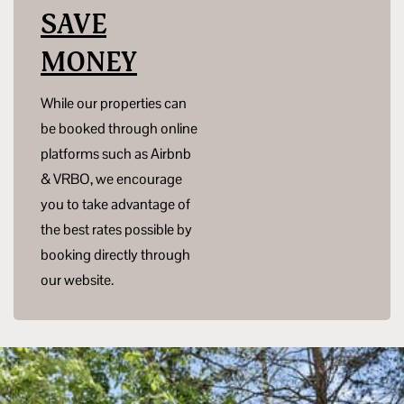
SAVE
MONEY
While our properties can
be booked through online
platforms such as Airbnb
& VRBO, we encourage
you to take advantage of
the best rates possible by
booking directly through
our website.