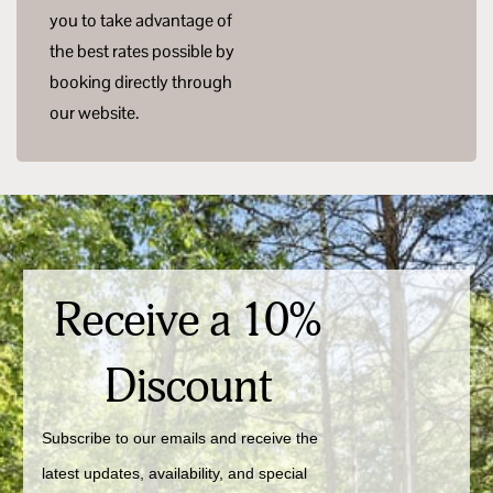
you to take advantage of
the best rates possible by
booking directly through
our website.
Receive a 10%
Discount
Subscribe to our emails and receive the 
latest updates, availability, and special 