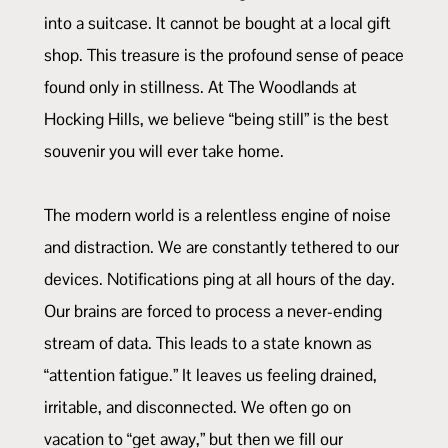
into a suitcase. It cannot be bought at a local gift
shop. This treasure is the profound sense of peace
found only in stillness. At The Woodlands at
Hocking Hills, we believe “being still” is the best
souvenir you will ever take home.
The modern world is a relentless engine of noise
and distraction. We are constantly tethered to our
devices. Notifications ping at all hours of the day.
Our brains are forced to process a never-ending
stream of data. This leads to a state known as
“attention fatigue.” It leaves us feeling drained,
irritable, and disconnected. We often go on
vacation to “get away,” but then we fill our