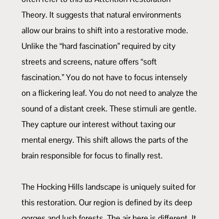
Theory. It suggests that natural environments
allow our brains to shift into a restorative mode.
Unlike the “hard fascination” required by city
streets and screens, nature offers “soft
fascination.” You do not have to focus intensely
on a flickering leaf. You do not need to analyze the
sound of a distant creek. These stimuli are gentle.
They capture our interest without taxing our
mental energy. This shift allows the parts of the
brain responsible for focus to finally rest.
The Hocking Hills landscape is uniquely suited for
this restoration. Our region is defined by its deep
gorges and lush forests. The air here is different. It