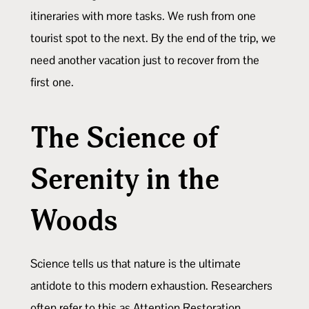
itineraries with more tasks. We rush from one
tourist spot to the next. By the end of the trip, we
need another vacation just to recover from the
first one.
The Science of
Serenity in the
Woods
Science tells us that nature is the ultimate
antidote to this modern exhaustion. Researchers
often refer to this as Attention Restoration