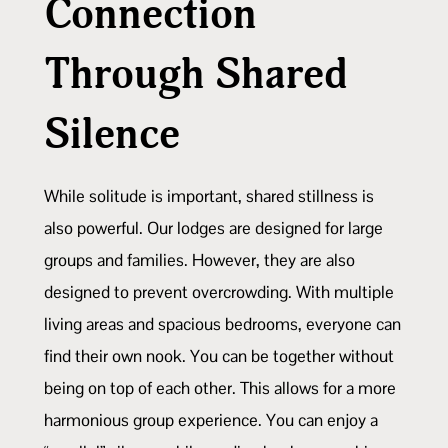
Connection
Through Shared
Silence
While solitude is important, shared stillness is
also powerful. Our lodges are designed for large
groups and families. However, they are also
designed to prevent overcrowding. With multiple
living areas and spacious bedrooms, everyone can
find their own nook. You can be together without
being on top of each other. This allows for a more
harmonious group experience. You can enjoy a