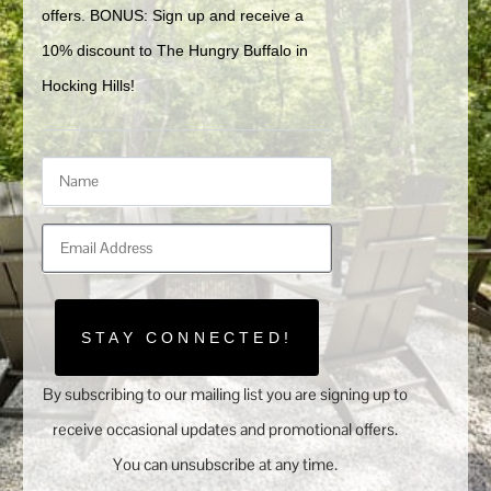
offers. BONUS: Sign up and receive a 
10% discount to The Hungry Buffalo in 
Hocking Hills!
STAY CONNECTED!
By subscribing to our mailing list you are signing up to
receive occasional updates and promotional offers.
You can unsubscribe at any time.