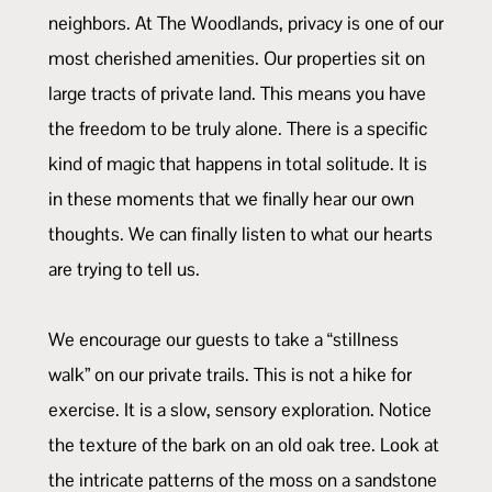
neighbors. At The Woodlands, privacy is one of our
most cherished amenities. Our properties sit on
large tracts of private land. This means you have
the freedom to be truly alone. There is a specific
kind of magic that happens in total solitude. It is
in these moments that we finally hear our own
thoughts. We can finally listen to what our hearts
are trying to tell us.
We encourage our guests to take a “stillness
walk” on our private trails. This is not a hike for
exercise. It is a slow, sensory exploration. Notice
the texture of the bark on an old oak tree. Look at
the intricate patterns of the moss on a sandstone