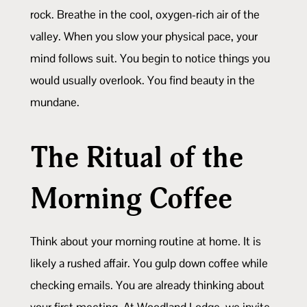
rock. Breathe in the cool, oxygen-rich air of the
valley. When you slow your physical pace, your
mind follows suit. You begin to notice things you
would usually overlook. You find beauty in the
mundane.
The Ritual of the
Morning Coffee
Think about your morning routine at home. It is
likely a rushed affair. You gulp down coffee while
checking emails. You are already thinking about
your first meeting. At Woodland Lodge, we invite