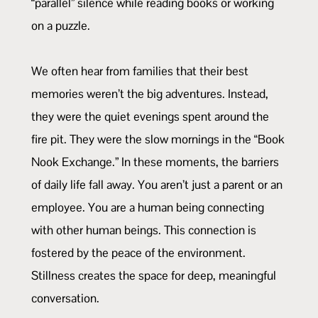
“parallel” silence while reading books or working
on a puzzle.
We often hear from families that their best
memories weren’t the big adventures. Instead,
they were the quiet evenings spent around the
fire pit. They were the slow mornings in the “Book
Nook Exchange.” In these moments, the barriers
of daily life fall away. You aren’t just a parent or an
employee. You are a human being connecting
with other human beings. This connection is
fostered by the peace of the environment.
Stillness creates the space for deep, meaningful
conversation.