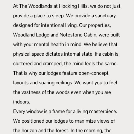
At The Woodlands at Hocking Hills, we do not just
provide a place to sleep. We provide a sanctuary
designed for intentional living. Our properties,
Woodland Lodge
and
Notestone Cabin
, were built
with your mental health in mind. We believe that
physical space dictates internal state. If a cabin is
cluttered and cramped, the mind feels the same.
That is why our lodges feature open-concept
layouts and soaring ceilings. We want you to feel
the vastness of the woods even when you are
indoors.
Every window is a frame for a living masterpiece.
We positioned our lodges to maximize views of
the horizon and the forest. In the morning, the