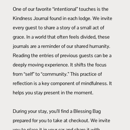
One of our favorite “intentional” touches is the
Kindness Journal found in each lodge. We invite
every guest to share a story of a small act of
grace. In a world that often feels divided, these
journals are a reminder of our shared humanity.
Reading the entries of previous guests can be a
deeply moving experience. It shifts the focus
from “self” to “community.” This practice of
reflection is a key component of mindfulness. It
helps you stay present in the moment.
During your stay, you’ll find a Blessing Bag
prepared for you to take at checkout. We invite
you to place it in your car and share it with