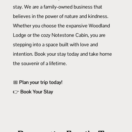
stay. We are a family-owned business that
believes in the power of nature and kindness.
Whether you choose the expansive Woodland
Lodge or the cozy Notestone Cabin, you are
stepping into a space built with love and
intention. Book your stay today and take home
the souvenir of a lifetime.
📅
Plan your trip today!
👉
Book Your Stay