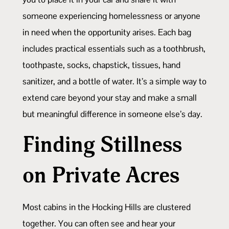
someone experiencing homelessness or anyone
in need when the opportunity arises. Each bag
includes practical essentials such as a toothbrush,
toothpaste, socks, chapstick, tissues, hand
sanitizer, and a bottle of water. It’s a simple way to
extend care beyond your stay and make a small
but meaningful difference in someone else’s day.
Finding Stillness
on Private Acres
Most cabins in the Hocking Hills are clustered
together. You can often see and hear your