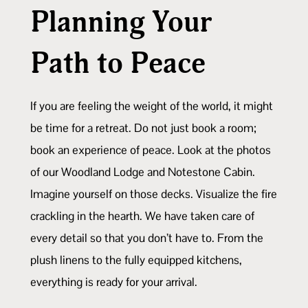
Planning Your
Path to Peace
If you are feeling the weight of the world, it might
be time for a retreat. Do not just book a room;
book an experience of peace. Look at the photos
of our Woodland Lodge and Notestone Cabin.
Imagine yourself on those decks. Visualize the fire
crackling in the hearth. We have taken care of
every detail so that you don’t have to. From the
plush linens to the fully equipped kitchens,
everything is ready for your arrival.