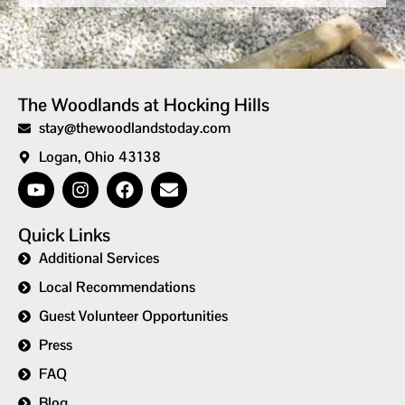
The Woodlands at Hocking Hills
stay@thewoodlandstoday.com
Logan, Ohio 43138
Quick Links
Additional Services
Local Recommendations
Guest Volunteer Opportunities
Press
FAQ
Blog