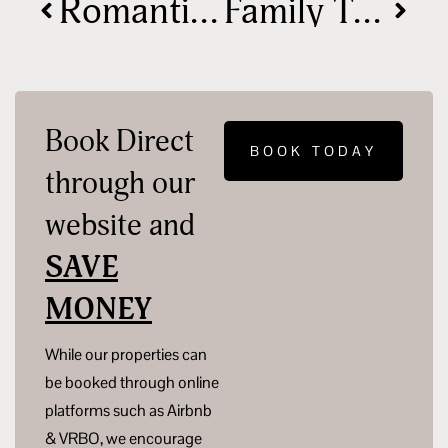
Romantic Cabin Getaways in Hocking Hills
Family Travel Tips for a Stress-Free Nature Escape
Book Direct
BOOK TODAY
through our
website and
SAVE
MONEY
While our properties can
be booked through online
platforms such as Airbnb
& VRBO, we encourage