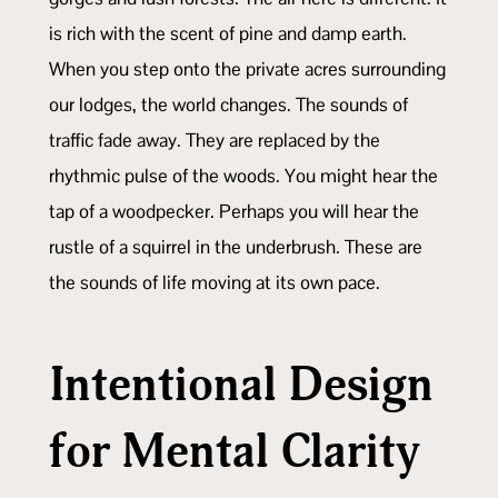
is rich with the scent of pine and damp earth.
When you step onto the private acres surrounding
our lodges, the world changes. The sounds of
traffic fade away. They are replaced by the
rhythmic pulse of the woods. You might hear the
tap of a woodpecker. Perhaps you will hear the
rustle of a squirrel in the underbrush. These are
the sounds of life moving at its own pace.
Intentional Design
for Mental Clarity