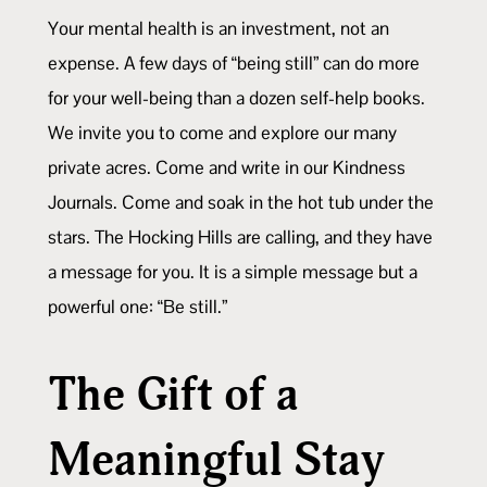
Your mental health is an investment, not an
expense. A few days of “being still” can do more
for your well-being than a dozen self-help books.
We invite you to come and explore our many
private acres. Come and write in our Kindness
Journals. Come and soak in the hot tub under the
stars. The Hocking Hills are calling, and they have
a message for you. It is a simple message but a
powerful one: “Be still.”
The Gift of a
Meaningful Stay