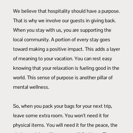
We believe that hospitality should have a purpose.
That is why we involve our guests in giving back.
When you stay with us, you are supporting the
local community. A portion of every stay goes
toward making a positive impact. This adds a layer
of meaning to your vacation. You can rest easy
knowing that your relaxation is fueling good in the
world. This sense of purpose is another pillar of
mental wellness.
So, when you pack your bags for your next trip,
leave some extra room. You won’t need it for
physical items. You will need it for the peace, the