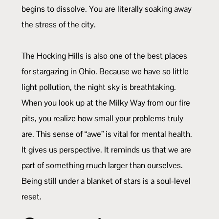
begins to dissolve. You are literally soaking away
the stress of the city.
The Hocking Hills is also one of the best places
for stargazing in Ohio. Because we have so little
light pollution, the night sky is breathtaking.
When you look up at the Milky Way from our fire
pits, you realize how small your problems truly
are. This sense of “awe” is vital for mental health.
It gives us perspective. It reminds us that we are
part of something much larger than ourselves.
Being still under a blanket of stars is a soul-level
reset.