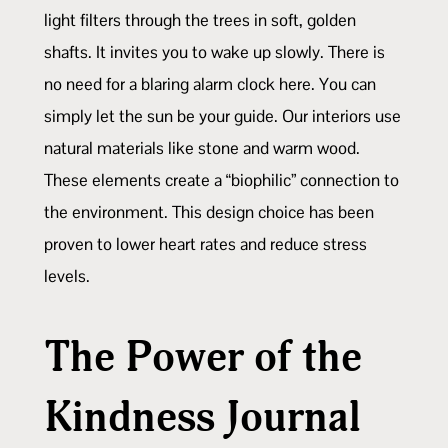
light filters through the trees in soft, golden
shafts. It invites you to wake up slowly. There is
no need for a blaring alarm clock here. You can
simply let the sun be your guide. Our interiors use
natural materials like stone and warm wood.
These elements create a “biophilic” connection to
the environment. This design choice has been
proven to lower heart rates and reduce stress
levels.
The Power of the
Kindness Journal