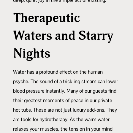
Therapeutic
Waters and Starry
Nights
Water has a profound effect on the human
psyche. The sound of a trickling stream can lower
blood pressure instantly. Many of our guests find
their greatest moments of peace in our private
hot tubs. These are not just luxury add-ons. They
are tools for hydrotherapy. As the warm water
relaxes your muscles, the tension in your mind