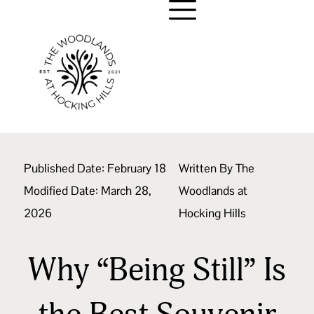
Published Date:
February 18
Written By
The
Modified Date: March 28,
Woodlands at
2026
Hocking Hills
Why “Being Still” Is