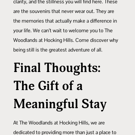
clarity, and the stillness you will find here. These
are the souvenirs that never wear out. They are
the memories that actually make a difference in
your life. We can’t wait to welcome you to The
Woodlands at Hocking Hills. Come discover why
being still is the greatest adventure of all.
Final Thoughts:
The Gift of a
Meaningful Stay
At The Woodlands at Hocking Hills, we are
dedicated to providing more than just a place to