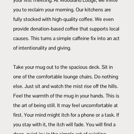
you to reclaim your morning. Our kitchens are
fully stocked with high-quality coffee. We even
provide donation-based coffee that supports local
causes. This turns a simple caffeine fix into an act
of intentionality and giving.
Take your mug out to the spacious deck. Sit in
one of the comfortable lounge chairs. Do nothing
else. Just sit and watch the mist rise off the hills.
Feel the warmth of the mug in your hands. This is
the art of being still. It may feel uncomfortable at
first. Your mind might itch for a phone or a task. If
you stay with it, the itch will fade. You will find a
deep, quiet joy in the simple act of existing.