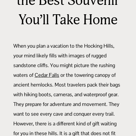
the Best Souvenir
You’ll Take Home
When you plan a vacation to the Hocking Hills,
your mind likely fills with images of rugged
sandstone cliffs. You might picture the rushing
waters of
Cedar Falls
or the towering canopy of
ancient hemlocks. Most travelers pack their bags
with hiking boots, cameras, and waterproof gear.
They prepare for adventure and movement. They
want to see every cave and conquer every trail.
However, there is a different kind of gift waiting
for you in these hills. It is a gift that does not fit