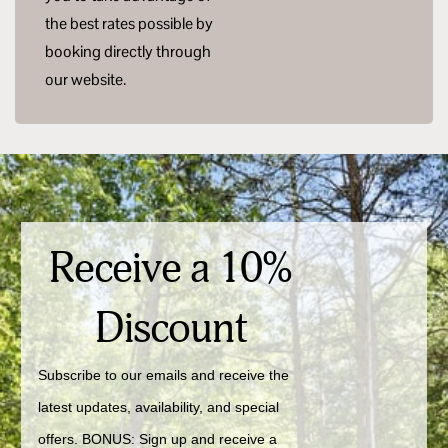
the best rates possible by
booking directly through
our website.
Receive a 10%
Discount
Subscribe to our emails and receive the 
latest updates, availability, and special 
offers. BONUS: Sign up and receive a 