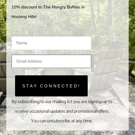
10% discount to The Hungry Buffalo in 
Hocking Hills!
STAY CONNECTED!
By subscribing to our mailing list you are signing up to
receive occasional updates and promotional offers.
You can unsubscribe at any time.