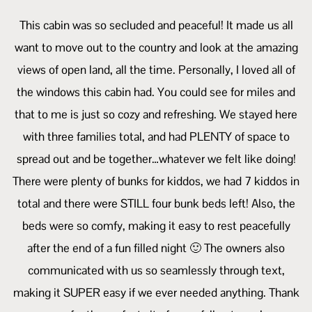
This cabin was so secluded and peaceful! It made us all
want to move out to the country and look at the amazing
views of open land, all the time. Personally, I loved all of
the windows this cabin had. You could see for miles and
that to me is just so cozy and refreshing. We stayed here
with three families total, and had PLENTY of space to
spread out and be together…whatever we felt like doing!
There were plenty of bunks for kiddos, we had 7 kiddos in
total and there were STILL four bunk beds left! Also, the
beds were so comfy, making it easy to rest peacefully
after the end of a fun filled night 🙂 The owners also
communicated with us so seamlessly through text,
making it SUPER easy if we ever needed anything. Thank