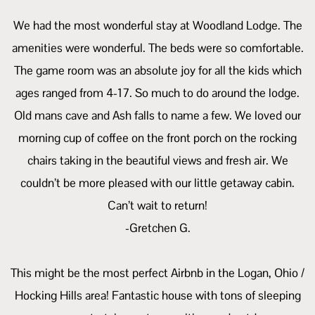
We had the most wonderful stay at Woodland Lodge. The
amenities were wonderful. The beds were so comfortable.
The game room was an absolute joy for all the kids which
ages ranged from 4-17. So much to do around the lodge.
Old mans cave and Ash falls to name a few. We loved our
morning cup of coffee on the front porch on the rocking
chairs taking in the beautiful views and fresh air. We
couldn’t be more pleased with our little getaway cabin.
Can’t wait to return!
-Gretchen G.
This might be the most perfect Airbnb in the Logan, Ohio /
Hocking Hills area! Fantastic house with tons of sleeping