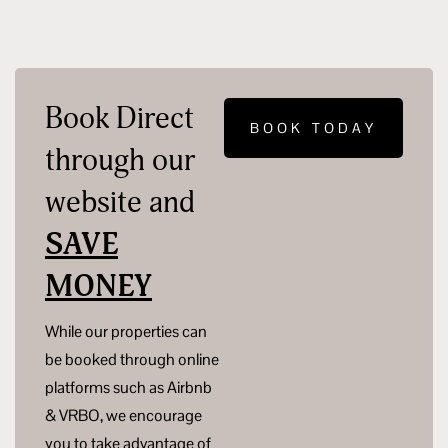
Book Direct
BOOK TODAY
through our
website and
SAVE
MONEY
While our properties can
be booked through online
platforms such as Airbnb
& VRBO, we encourage
you to take advantage of