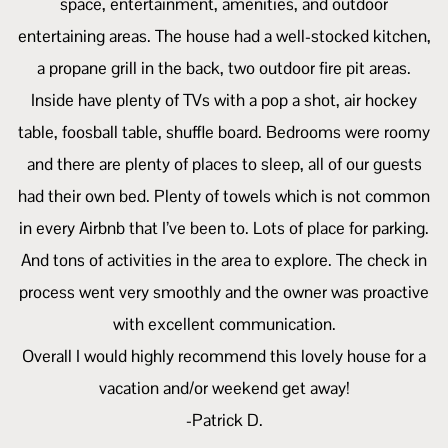
space, entertainment, amenities, and outdoor
entertaining areas. The house had a well-stocked kitchen,
a propane grill in the back, two outdoor fire pit areas.
Inside have plenty of TVs with a pop a shot, air hockey
table, foosball table, shuffle board. Bedrooms were roomy
and there are plenty of places to sleep, all of our guests
had their own bed. Plenty of towels which is not common
in every Airbnb that I’ve been to. Lots of place for parking.
And tons of activities in the area to explore. The check in
process went very smoothly and the owner was proactive
with excellent communication.
Overall I would highly recommend this lovely house for a
vacation and/or weekend get away!
-Patrick D.