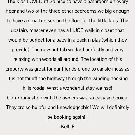
The kids LOVED it! So nice to have a bathroom on every
floor and two of the three other bedrooms we big enough
to have air mattresses on the floor for the little kids. The
upstairs master even has a HUGE walk in closet that
would be perfect for a baby in a pack n play (which they
provide). The new hot tub worked perfectly and very
relaxing with woods all around. The location of this
property was great for our friends prone to car sickness as
it is not far off the highway through the winding hocking
hills roads. What a wonderful stay we had!
Communication with the owners was so easy and quick.
They are so helpful and knowledgeable! We will definitely
be booking again!!!
-Kelli E.