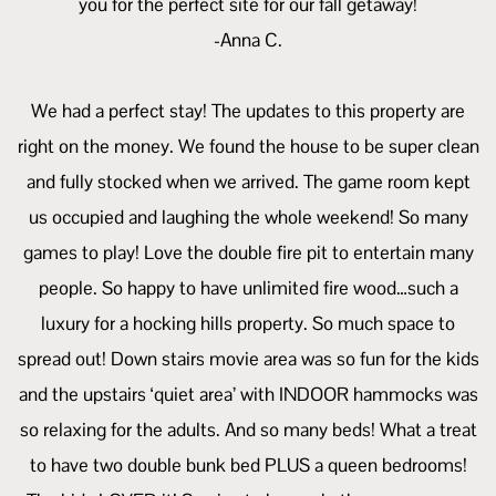
you for the perfect site for our fall getaway!
-Anna C.
We had a perfect stay! The updates to this property are
right on the money. We found the house to be super clean
and fully stocked when we arrived. The game room kept
us occupied and laughing the whole weekend! So many
games to play! Love the double fire pit to entertain many
people. So happy to have unlimited fire wood…such a
luxury for a hocking hills property. So much space to
spread out! Down stairs movie area was so fun for the kids
and the upstairs ‘quiet area’ with INDOOR hammocks was
so relaxing for the adults. And so many beds! What a treat
to have two double bunk bed PLUS a queen bedrooms!