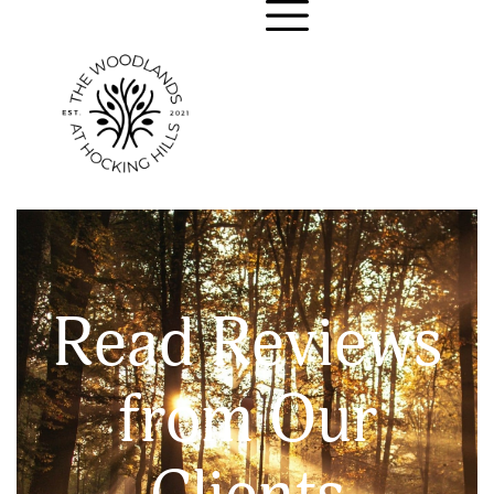
Read Reviews
from Our