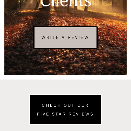
Clients
WRITE A REVIEW
CHECK OUT OUR
FIVE STAR REVIEWS