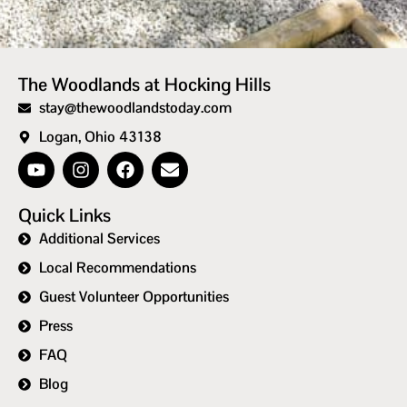
The Woodlands at Hocking Hills
stay@thewoodlandstoday.com
Logan, Ohio 43138
Quick Links
Additional Services
Local Recommendations
Guest Volunteer Opportunities
Press
FAQ
Blog