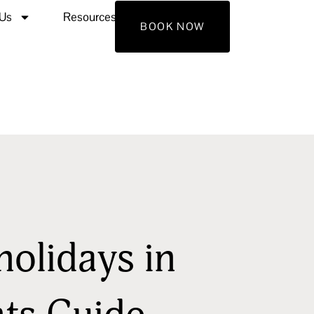
 Us
Resources
Contact Us
BOOK NOW
holidays in