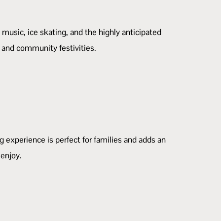
 music, ice skating, and the highly anticipated
, and community festivities.
 experience is perfect for families and adds an
 enjoy.