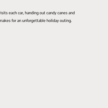
visits each car, handing out candy canes and
 makes for an unforgettable holiday outing.