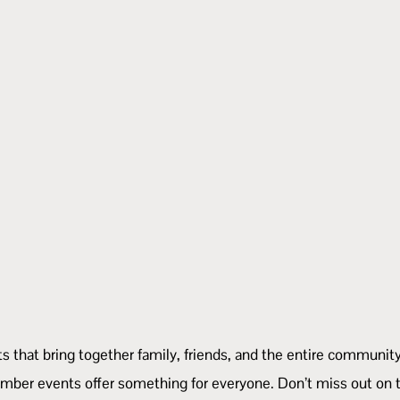
vents that bring together family, friends, and the entire commu
mber events offer something for everyone. Don’t miss out on t