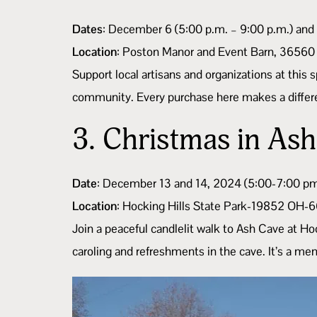
Dates
: December 6 (5:00 p.m. – 9:00 p.m.) and
Location
: Poston Manor and Event Barn, 36560
Support local artisans and organizations at this 
community. Every purchase here makes a differen
3.
Christmas in As
Date
: December 13 and 14, 2024 (5:00-7:00 p
Location
: Hocking Hills State Park-19852 OH-
Join a peaceful candlelit walk to Ash Cave at Ho
caroling and refreshments in the cave. It’s a me