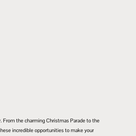
nity. From the charming Christmas Parade to the
hese incredible opportunities to make your