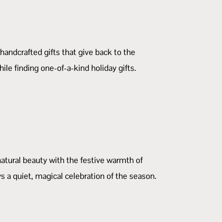
 handcrafted gifts that give back to the
le finding one-of-a-kind holiday gifts.
natural beauty with the festive warmth of
s a quiet, magical celebration of the season.