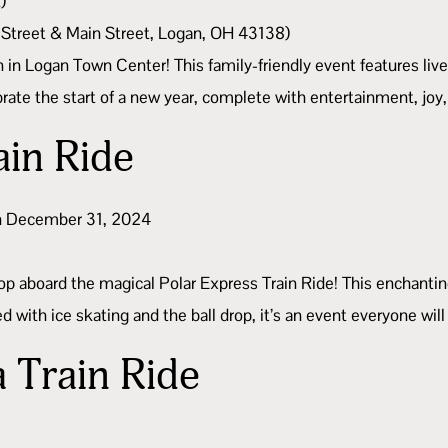
)
 Street & Main Street, Logan, OH 43138)
n in Logan Town Center! This family-friendly event features live
lebrate the start of a new year, complete with entertainment, joy
ain Ride
 on December 31, 2024
op aboard the magical Polar Express Train Ride! This enchanting
d with ice skating and the ball drop, it’s an event everyone will
a Train Ride