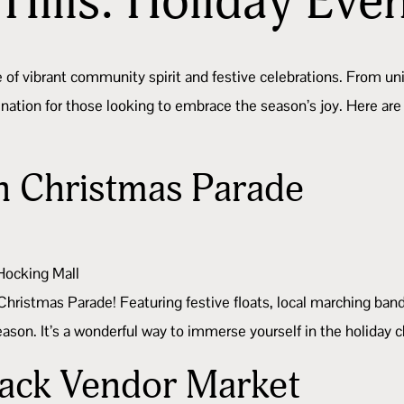
Hills: Holiday Eve
e of vibrant community spirit and festive celebrations. From 
stination for those looking to embrace the season’s joy. Here
 Christmas Parade
 Hocking Mall
Christmas Parade! Featuring festive floats, local marching ban
 season. It’s a wonderful way to immerse yourself in the holida
Back Vendor Market