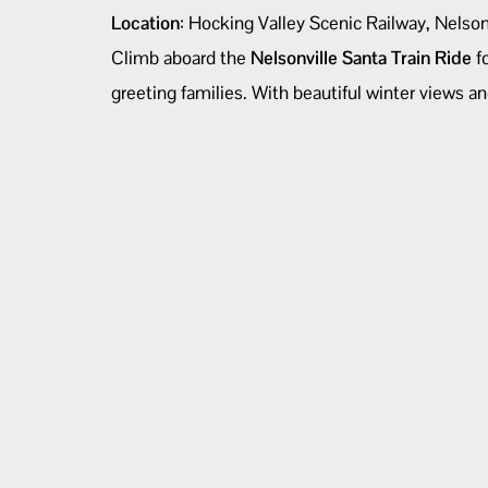
Location
: Hocking Valley Scenic Railway, Nelso
Climb aboard the
Nelsonville Santa Train Ride
fo
greeting families. With beautiful winter views an