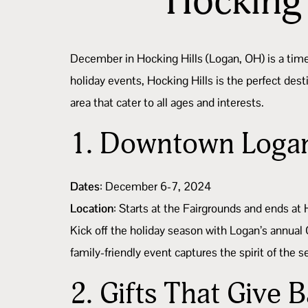
Hocking 
December in Hocking Hills (Logan, OH) is a tim
holiday events, Hocking Hills is the perfect de
area that cater to all ages and interests.
1.
Downtown Logan
Dates
: December 6-7, 2024
Location
: Starts at the Fairgrounds and ends at
Kick off the holiday season with Logan’s annual 
family-friendly event captures the spirit of the
2.
Gifts That Give 