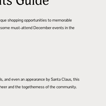
nts Guide
unique shopping opportunities to memorable
 are some must-attend December events in the
ds, and even an appearance by Santa Claus, this
y cheer and the togetherness of the community.