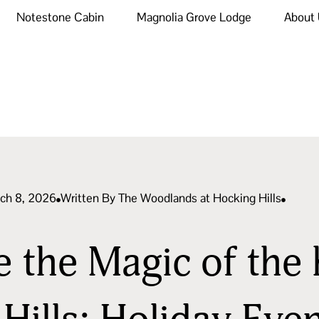
Notestone Cabin
Magnolia Grove Lodge
About
rch 8, 2026
Written By
The Woodlands at Hocking Hills
 the Magic of the 