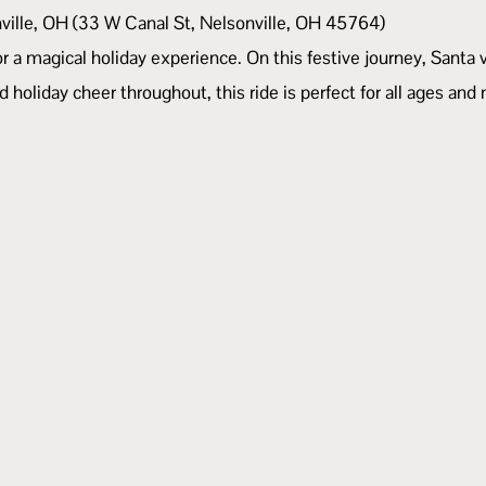
nville, OH (33 W Canal St, Nelsonville, OH 45764)
r a magical holiday experience. On this festive journey, Santa 
d holiday cheer throughout, this ride is perfect for all ages and