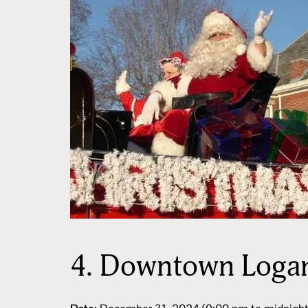
4.
Downtown Logan 