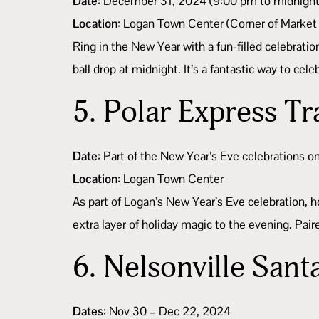
Date
: December 31, 2024 (9:00 pm to midnight
Location
: Logan Town Center (Corner of Market
Ring in the New Year with a fun-filled celebratio
ball drop at midnight. It’s a fantastic way to ce
5.
Polar Express Tr
Date
: Part of the New Year’s Eve celebrations
Location
: Logan Town Center
As part of Logan’s New Year’s Eve celebration, h
extra layer of holiday magic to the evening. Paire
6.
Nelsonville Sant
Dates
: Nov 30 – Dec 22, 2024