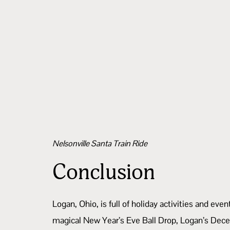
Nelsonville Santa Train Ride
Conclusion
Logan, Ohio, is full of holiday activities and e
magical New Year’s Eve Ball Drop, Logan’s Dece