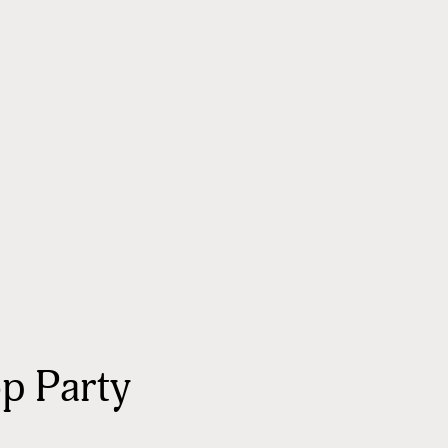
p Party