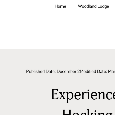
Home
Woodland Lodge
Published Date:
December 2
Modified Date: Ma
Experience