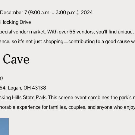
 December 7 (9:00 a.m. – 3:00 p.m.), 2024
 Hocking Drive
special vendor market. With over 65 vendors, you’ll find unique,
ce, so it’s not just shopping—contributing to a good cause whi
h Cave
m)
664, Logan, OH 43138
cking Hills State Park. This serene event combines the park’s 
morable experience for families, couples, and anyone who enjoy