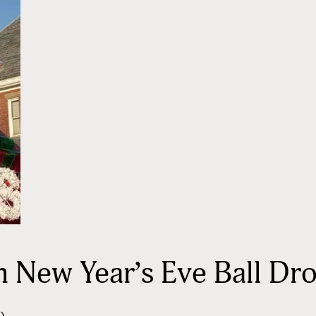
New Year’s Eve Ball Dro