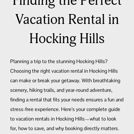
Finding the Perfect
Vacation Rental in
Hocking Hills
Planning a trip to the stunning
Hocking Hills
?
Choosing the right vacation rental in Hocking Hills
can make or break your getaway. With breathtaking
scenery, hiking trails, and year-round adventure,
finding a rental that fits your needs ensures a fun and
stress-free experience. Here’s your complete guide
to vacation rentals in Hocking Hills—what to look
for, how to save, and why booking directly matters.