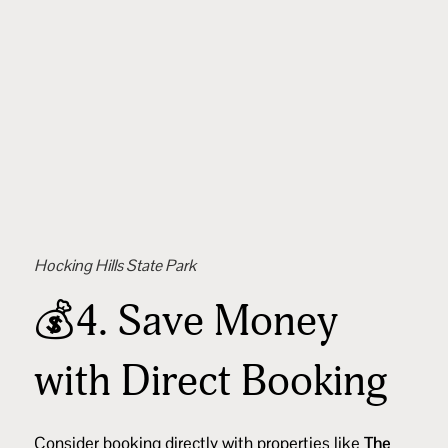
Hocking Hills State Park
💰4. Save Money
with Direct Booking
Consider booking directly with properties like
The