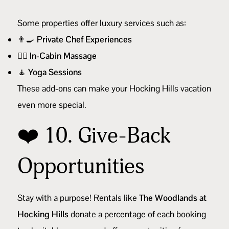
Some properties offer luxury services such as:
👨‍🍳
Private Chef Experiences
💆‍♀️
In-Cabin Massage
🧘
Yoga Sessions
These add-ons can make your Hocking Hills vacation
even more special.
❤️ 10. Give-Back
Opportunities
Stay with a purpose! Rentals like
The Woodlands at
Hocking Hills
donate a percentage of each booking