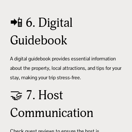
📲 6. Digital
Guidebook
A
digital guidebook
provides essential information
about the property, local attractions, and tips for your
stay, making your trip stress-free.
🤝 7. Host
Communication
Check
guest reviews
to ensure the host is