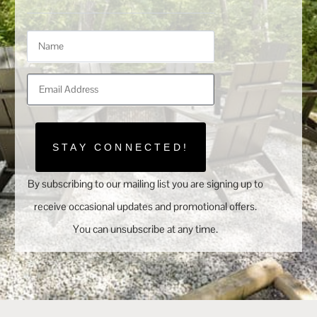
STAY CONNECTED!
By subscribing to our mailing list you are signing up to
receive occasional updates and promotional offers.
You can unsubscribe at any time.