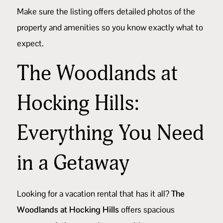
Make sure the listing offers detailed photos of the
property and amenities so you know exactly what to
expect.
The Woodlands at
Hocking Hills:
Everything You Need
in a Getaway
Looking for a vacation rental that has it all?
The
Woodlands at Hocking Hills
offers spacious