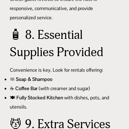
responsive, communicative, and provide
personalized service.
🧴 8. Essential
Supplies Provided
Convenience is key. Look for rentals offering:
🧼
Soap & Shampoo
☕
Coffee Bar
(with creamer and sugar)
🍽️
Fully Stocked Kitchen
with dishes, pots, and
utensils.
💆 9. Extra Services