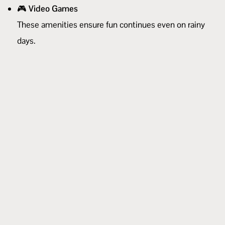
🎮
Video Games
These amenities ensure fun continues even on rainy
days.