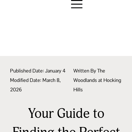
Published Date:
January 4
Written By
The
Modified Date: March 8,
Woodlands at Hocking
2026
Hills
Your Guide to