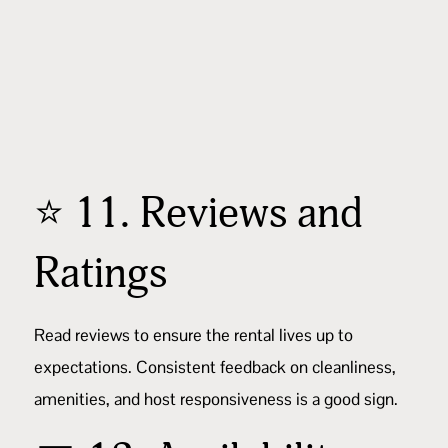
⭐ 11. Reviews and
Ratings
Read reviews
to ensure the rental lives up to
expectations. Consistent feedback on cleanliness,
amenities, and host responsiveness is a good sign.