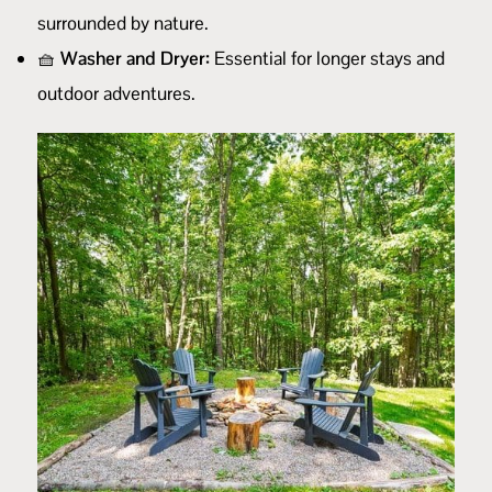
surrounded by nature.
🧺
Washer and Dryer:
Essential for longer stays and
outdoor adventures.