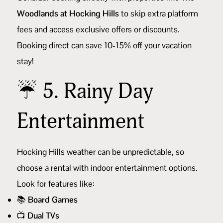
Woodlands at Hocking Hills
to skip extra platform
fees and access exclusive offers or discounts.
Booking direct can save 10-15% off your vacation
stay!
☔ 5. Rainy Day
Entertainment
Hocking Hills weather can be unpredictable, so
choose a rental with indoor entertainment options.
Look for features like:
📚
Board Games
📺
Dual TVs