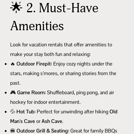
🌟 2. Must-Have
Amenities
Look for vacation rentals that offer amenities to
make your stay both fun and relaxing:
🔥
Outdoor Firepit:
Enjoy cozy nights under the
stars, making s’mores, or sharing stories from the
past.
🎮
Game Room:
Shuffleboard, ping pong, and air
hockey for indoor entertainment.
💦
Hot Tub:
Perfect for unwinding after hiking
Old
Man’s Cave
or
Ash Cave
.
🍔
Outdoor Grill & Seating:
Great for family BBQs