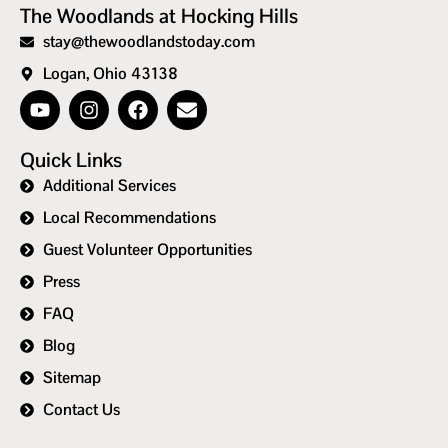
The Woodlands at Hocking Hills
stay@thewoodlandstoday.com
Logan, Ohio 43138
Quick Links
Additional Services
Local Recommendations
Guest Volunteer Opportunities
Press
FAQ
Blog
Sitemap
Contact Us