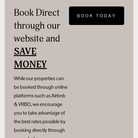
Book Direct
BOOK TODAY
through our
website and
SAVE
MONEY
While our properties can
be booked through online
platforms such as Airbnb
& VRBO, we encourage
you to take advantage of
the best rates possible by
booking directly through