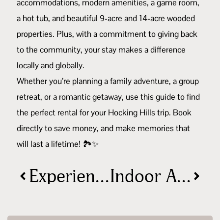
accommodations, modern amenities, a game room,
a hot tub, and beautiful 9-acre and 14-acre wooded
properties. Plus, with a commitment to giving back
to the community, your stay makes a difference
locally and globally.
Whether you’re planning a family adventure, a group
retreat, or a romantic getaway, use this guide to find
the perfect rental for your Hocking Hills trip. Book
directly to save money, and make memories that
will last a lifetime! 🏞️✨
Experience the Magic of the holidays in Hocking Hills: Holiday Events Guide
Indoor Activities in Hocking Hills, Ohio: Fun for All Ages!