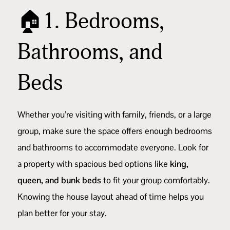
🏠1. Bedrooms,
Bathrooms, and
Beds
Whether you’re visiting with family, friends, or a large
group, make sure the space offers enough bedrooms
and bathrooms to accommodate everyone. Look for
a property with spacious bed options like
king,
queen, and bunk beds
to fit your group comfortably.
Knowing the house layout ahead of time helps you
plan better for your stay.