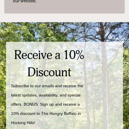
our website.
Receive a 10%
Discount
Subscribe to our emails and receive the 
latest updates, availability, and special 
offers. BONUS: Sign up and receive a 
10% discount to The Hungry Buffalo in 
Hocking Hills!