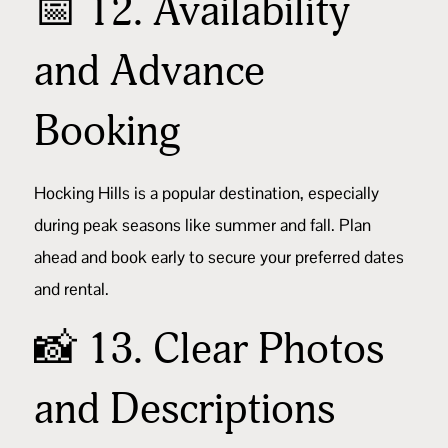
📅 12. Availability
and Advance
Booking
Hocking Hills is a popular destination, especially
during peak seasons like summer and fall. Plan
ahead and book early to secure your preferred dates
and rental.
📸 13. Clear Photos
and Descriptions