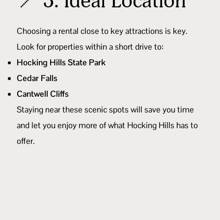
📍 3. Ideal Location
Choosing a rental close to key attractions is key.
Look for properties within a short drive to:
Hocking Hills State Park
Cedar Falls
Cantwell Cliffs
Staying near these scenic spots will save you time
and let you enjoy more of what Hocking Hills has to
offer.