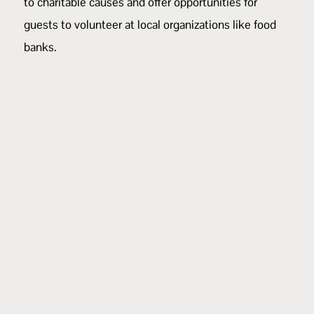
to charitable causes and offer opportunities for
guests to volunteer at local organizations like food
banks.