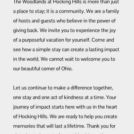
The Woodlands at Hocking Hills is more than just
a place to stay; it is a community. We are a family
of hosts and guests who believe in the power of
giving back. We invite you to experience the joy
of a purposeful vacation for yourself. Come and
see how a simple stay can create a lasting impact
in the world. We cannot wait to welcome you to
our beautiful corner of Ohio.
Let us continue to make a difference together,
one stay and one act of kindness at a time. Your
journey of impact starts here with us in the heart
of Hocking Hills. We are ready to help you create
memories that will last a lifetime. Thank you for