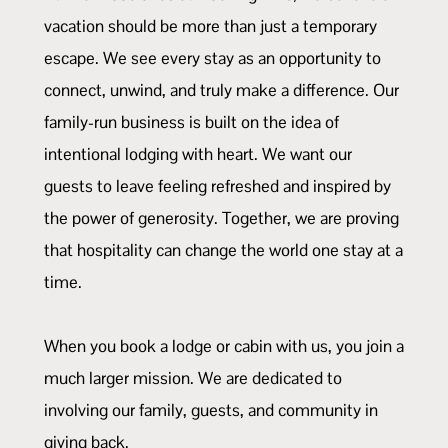
vacation should be more than just a temporary
escape. We see every stay as an opportunity to
connect, unwind, and truly make a difference. Our
family-run business is built on the idea of
intentional lodging with heart. We want our
guests to leave feeling refreshed and inspired by
the power of generosity. Together, we are proving
that hospitality can change the world one stay at a
time.
When you book a lodge or cabin with us, you join a
much larger mission. We are dedicated to
involving our family, guests, and community in
giving back.