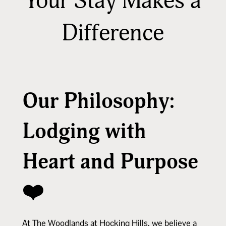
Your Stay Makes a
Difference
Our Philosophy:
Lodging with
Heart and Purpose
❤️
At The Woodlands at Hocking Hills, we believe a