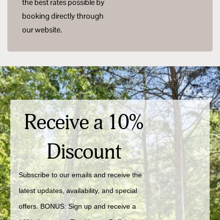
the best rates possible by
booking directly through
our website.
Receive a 10%
Discount
Subscribe to our emails and receive the 
latest updates, availability, and special 
offers. BONUS: Sign up and receive a 