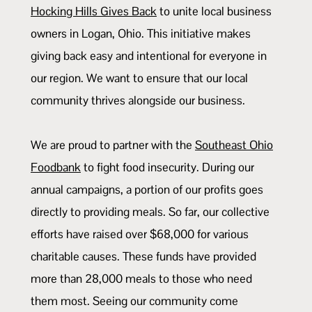
Hocking Hills Gives Back
to unite local business
owners in Logan, Ohio. This initiative makes
giving back easy and intentional for everyone in
our region. We want to ensure that our local
community thrives alongside our business.
We are proud to partner with the
Southeast Ohio
Foodbank
to fight food insecurity. During our
annual campaigns, a portion of our profits goes
directly to providing meals. So far, our collective
efforts have raised over $68,000 for various
charitable causes. These funds have provided
more than 28,000 meals to those who need
them most. Seeing our community come