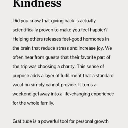
Kindness
Did you know that giving back is actually
scientifically proven to make you feel happier?
Helping others releases feel-good hormones in
the brain that reduce stress and increase joy. We
often hear from guests that their favorite part of
the trip was choosing a charity. This sense of
purpose adds a layer of fulfillment that a standard
vacation simply cannot provide. It turns a
weekend getaway into a life-changing experience
for the whole family.
Gratitude is a powerful tool for personal growth