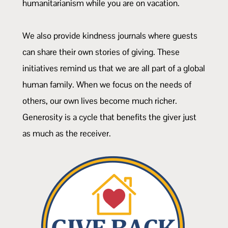
humanitarianism while you are on vacation.
We also provide kindness journals where guests
can share their own stories of giving. These
initiatives remind us that we are all part of a global
human family. When we focus on the needs of
others, our own lives become much richer.
Generosity is a cycle that benefits the giver just
as much as the receiver.