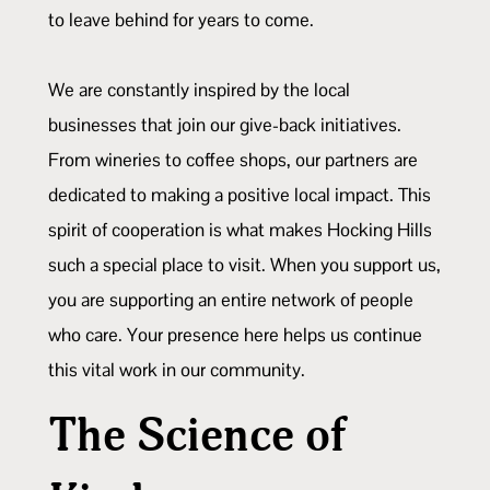
to leave behind for years to come.
We are constantly inspired by the local
businesses that join our give-back initiatives.
From wineries to coffee shops, our partners are
dedicated to making a positive local impact. This
spirit of cooperation is what makes Hocking Hills
such a special place to visit. When you support us,
you are supporting an entire network of people
who care. Your presence here helps us continue
this vital work in our community.
The Science of