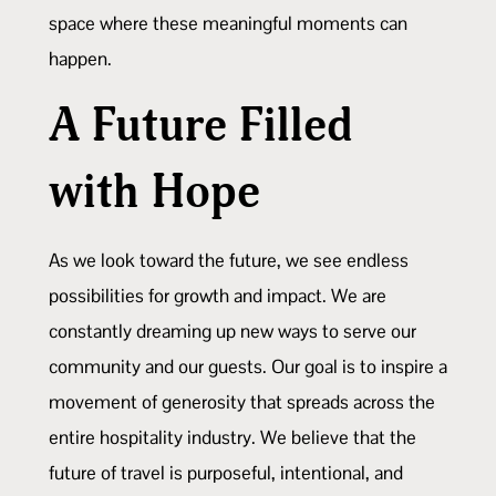
space where these meaningful moments can
happen.
A Future Filled
with Hope
As we look toward the future, we see endless
possibilities for growth and impact. We are
constantly dreaming up new ways to serve our
community and our guests. Our goal is to inspire a
movement of generosity that spreads across the
entire hospitality industry. We believe that the
future of travel is purposeful, intentional, and