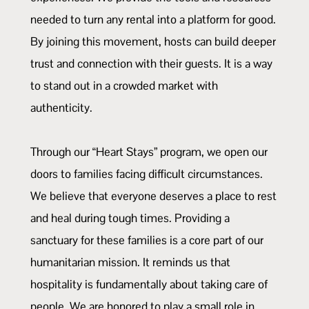
needed to turn any rental into a platform for good.
By joining this movement, hosts can build deeper
trust and connection with their guests. It is a way
to stand out in a crowded market with
authenticity.
Through our “Heart Stays” program, we open our
doors to families facing difficult circumstances.
We believe that everyone deserves a place to rest
and heal during tough times. Providing a
sanctuary for these families is a core part of our
humanitarian mission. It reminds us that
hospitality is fundamentally about taking care of
people. We are honored to play a small role in