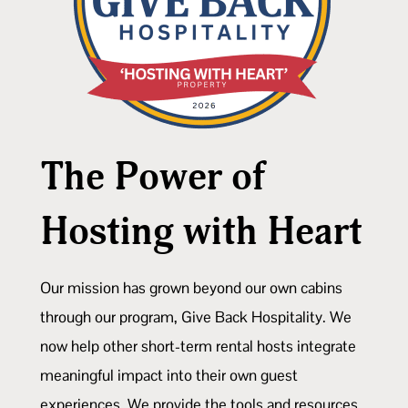
The Power of
Hosting with Heart
Our mission has grown beyond our own cabins
through our program, Give Back Hospitality. We
now help other short-term rental hosts integrate
meaningful impact into their own guest
experiences. We provide the tools and resources