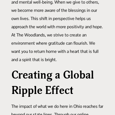
and mental well-being. When we give to others,
we become more aware of the blessings in our
own lives. This shift in perspective helps us
approach the world with more positivity and hope.
At The Woodlands, we strive to create an
environment where gratitude can flourish. We
want you to return home with a heart that is full
and a spirit that is bright.
Creating a Global
Ripple Effect
The impact of what we do here in Ohio reaches far
beyond our state lines. Through our online