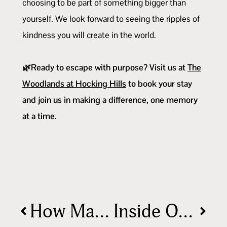
choosing to be part of something bigger than
yourself. We look forward to seeing the ripples of
kindness you will create in the world.
🌿Ready to escape with purpose? Visit us at
The
Woodlands at Hocking Hills
to book your stay
and join us in making a difference, one memory
at a time.
How Many Days Do You Really Need in Hocking Hills?🏕️
Inside Our Cabins: Nature Meets Comfort