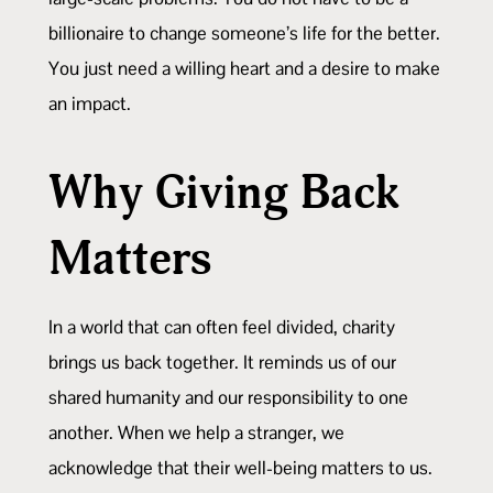
billionaire to change someone’s life for the better.
You just need a willing heart and a desire to make
an impact.
Why Giving Back
Matters
In a world that can often feel divided, charity
brings us back together. It reminds us of our
shared humanity and our responsibility to one
another. When we help a stranger, we
acknowledge that their well-being matters to us.