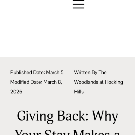
Published Date:
March 5
Written By
The
Modified Date: March 8,
Woodlands at Hocking
2026
Hills
Giving Back: Why