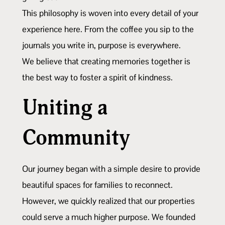
This philosophy is woven into every detail of your
experience here. From the coffee you sip to the
journals you write in, purpose is everywhere.
We believe that creating memories together is
the best way to foster a spirit of kindness.
Uniting a
Community
Our journey began with a simple desire to provide
beautiful spaces for families to reconnect.
However, we quickly realized that our properties
could serve a much higher purpose. We founded