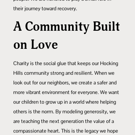
their journey toward recovery.
A Community Built
on Love
Charity is the social glue that keeps our Hocking
Hills community strong and resilient. When we
look out for our neighbors, we create a safer and
more vibrant environment for everyone. We want
our children to grow up in a world where helping
others is the norm. By modeling generosity, we
are teaching the next generation the value of a
compassionate heart. This is the legacy we hope