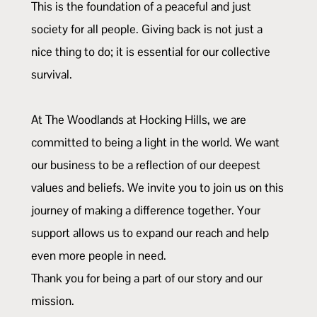
This is the foundation of a peaceful and just
society for all people. Giving back is not just a
nice thing to do; it is essential for our collective
survival.
At The Woodlands at Hocking Hills, we are
committed to being a light in the world. We want
our business to be a reflection of our deepest
values and beliefs. We invite you to join us on this
journey of making a difference together. Your
support allows us to expand our reach and help
even more people in need.
Thank you for being a part of our story and our
mission.