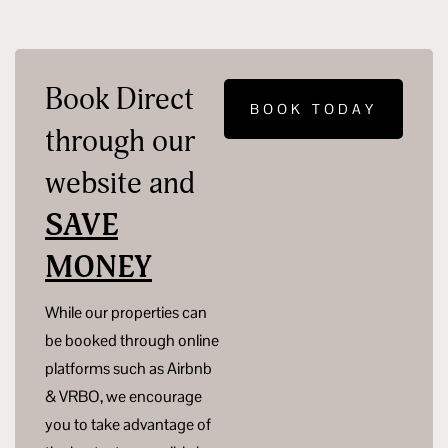
Book Direct
BOOK TODAY
through our
website and
SAVE
MONEY
While our properties can
be booked through online
platforms such as Airbnb
& VRBO, we encourage
you to take advantage of