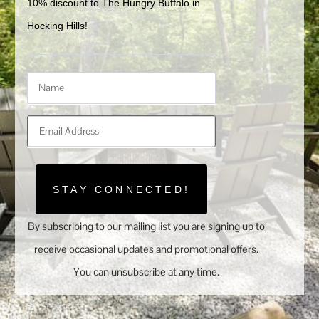
10% discount to The Hungry Buffalo in 
Hocking Hills!
STAY CONNECTED!
By subscribing to our mailing list you are signing up to
receive occasional updates and promotional offers.
You can unsubscribe at any time.