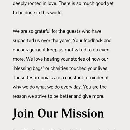
deeply rooted in love. There is so much good yet
to be done in this world.
We are so grateful for the guests who have
supported us over the years. Your feedback and
encouragement keep us motivated to do even
more. We love hearing your stories of how our
“blessing bags” or charities touched your lives.
These testimonials are a constant reminder of
why we do what we do every day. You are the
reason we strive to be better and give more.
Join Our Mission