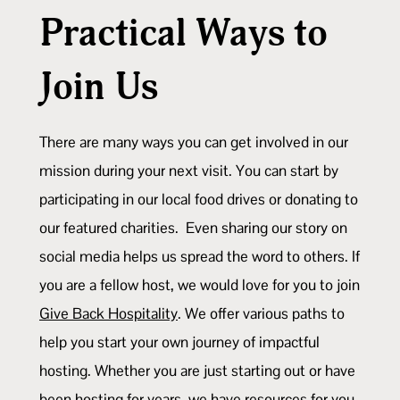
Practical Ways to
Join Us
There are many ways you can get involved in our
mission during your next visit. You can start by
participating in our local food drives or donating to
our featured charities. Even sharing our story on
social media helps us spread the word to others. If
you are a fellow host, we would love for you to join
Give Back Hospitality
. We offer various paths to
help you start your own journey of impactful
hosting. Whether you are just starting out or have
been hosting for years, we have resources for you.