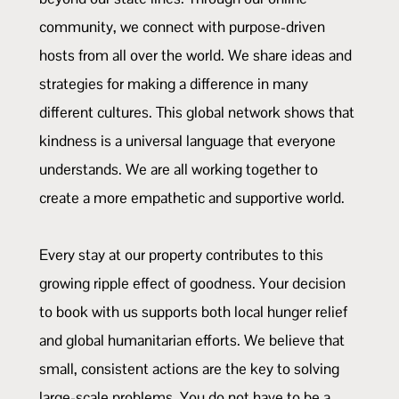
community, we connect with purpose-driven
hosts from all over the world. We share ideas and
strategies for making a difference in many
different cultures. This global network shows that
kindness is a universal language that everyone
understands. We are all working together to
create a more empathetic and supportive world.
Every stay at our property contributes to this
growing ripple effect of goodness. Your decision
to book with us supports both local hunger relief
and global humanitarian efforts. We believe that
small, consistent actions are the key to solving
large-scale problems. You do not have to be a