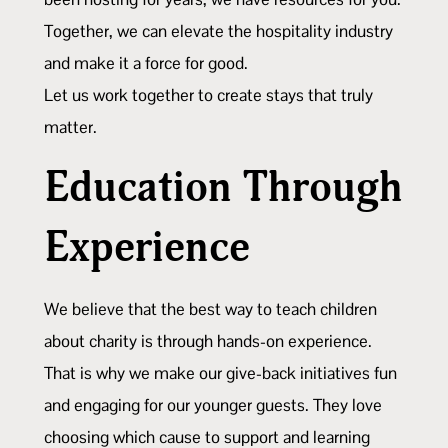
Together, we can elevate the hospitality industry
and make it a force for good.
Let us work together to create stays that truly
matter.
Education Through
Experience
We believe that the best way to teach children
about charity is through hands-on experience.
That is why we make our give-back initiatives fun
and engaging for our younger guests. They love
choosing which cause to support and learning