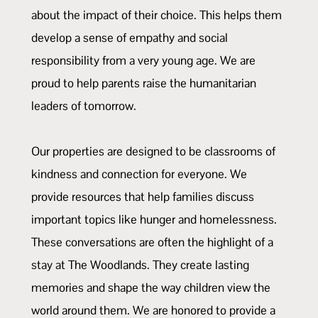
about the impact of their choice. This helps them
develop a sense of empathy and social
responsibility from a very young age. We are
proud to help parents raise the humanitarian
leaders of tomorrow.
Our properties are designed to be classrooms of
kindness and connection for everyone. We
provide resources that help families discuss
important topics like hunger and homelessness.
These conversations are often the highlight of a
stay at The Woodlands. They create lasting
memories and shape the way children view the
world around them. We are honored to provide a