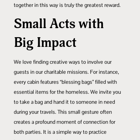
together in this way is truly the greatest reward.
Small Acts with
Big Impact
We love finding creative ways to involve our
guests in our charitable missions. For instance,
every cabin features “blessing bags” filled with
essential items for the homeless. We invite you
to take a bag and hand it to someone in need
during your travels. This small gesture often
creates a profound moment of connection for
both parties. It is a simple way to practice