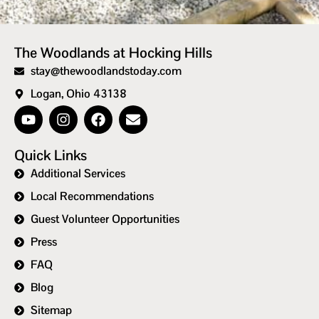
The Woodlands at Hocking Hills
stay@thewoodlandstoday.com
Logan, Ohio 43138
Quick Links
Additional Services
Local Recommendations
Guest Volunteer Opportunities
Press
FAQ
Blog
Sitemap