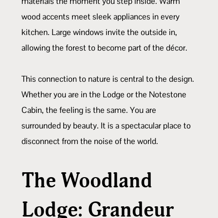
materials the moment you step inside. Warm
wood accents meet sleek appliances in every
kitchen. Large windows invite the outside in,
allowing the forest to become part of the décor.
This connection to nature is central to the design.
Whether you are in the Lodge or the Notestone
Cabin, the feeling is the same. You are
surrounded by beauty. It is a spectacular place to
disconnect from the noise of the world.
The Woodland
Lodge: Grandeur