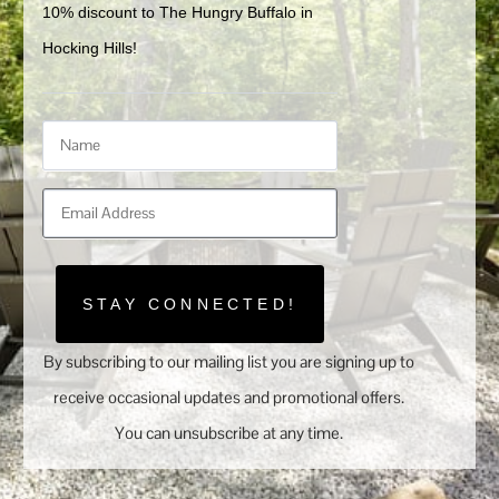
10% discount to The Hungry Buffalo in 
Hocking Hills!
STAY CONNECTED!
By subscribing to our mailing list you are signing up to
receive occasional updates and promotional offers.
You can unsubscribe at any time.