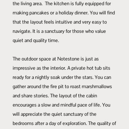
the living area. The kitchen is fully equipped for
making pancakes or a holiday dinner. You will find
that the layout feels intuitive and very easy to
navigate. It is a sanctuary for those who value
quiet and quality time.
The outdoor space at Notestone is just as
impressive as the interior. A private hot tub sits
ready for a nightly soak under the stars. You can
gather around the fire pit to roast marshmallows
and share stories. The layout of the cabin
encourages a slow and mindful pace of life. You
will appreciate the quiet sanctuary of the
bedrooms after a day of exploration. The quality of