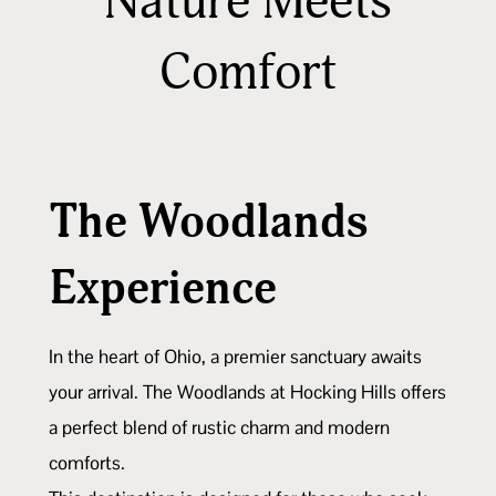
Nature Meets
Comfort
The Woodlands
Experience
In the heart of Ohio, a premier sanctuary awaits
your arrival. The Woodlands at Hocking Hills offers
a perfect blend of rustic charm and modern
comforts.