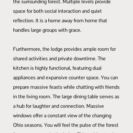
the surrounding forest. Multiple levels provide
space for both social interaction and quiet
reflection. It is a home away from home that
handles large groups with grace.
Furthermore, the lodge provides ample room for
shared activities and private downtime. The
kitchen is highly functional, featuring dual
appliances and expansive counter space. You can
prepare massive feasts while chatting with friends
in the living room. The large dining table serves as
a hub for laughter and connection. Massive
windows offer a constant view of the changing
Ohio seasons. You will feel the pulse of the forest