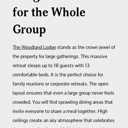
for the Whole
Group
The Woodland Lodge
stands as the crown jewel of
the property for large gatherings. This massive
retreat sleeps up to 18 guests with 13
comfortable beds. It is the perfect choice for
family reunions or corporate retreats. The open
layout ensures that even a large group never feels
crowded. You will find sprawling dining areas that
invite everyone to share a meal together. High
ceilings create an airy atmosphere that celebrates