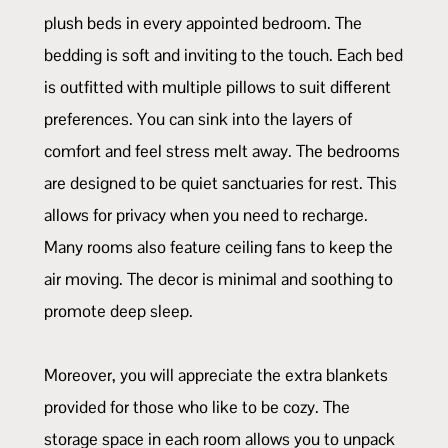
plush beds in every appointed bedroom. The
bedding is soft and inviting to the touch. Each bed
is outfitted with multiple pillows to suit different
preferences. You can sink into the layers of
comfort and feel stress melt away. The bedrooms
are designed to be quiet sanctuaries for rest. This
allows for privacy when you need to recharge.
Many rooms also feature ceiling fans to keep the
air moving. The decor is minimal and soothing to
promote deep sleep.
Moreover, you will appreciate the extra blankets
provided for those who like to be cozy. The
storage space in each room allows you to unpack