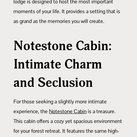
lodge is designed to host the most important
moments of your life. It provides a setting that is
as grand as the memories you will create.
Notestone Cabin:
Intimate Charm
and Seclusion
For those seeking a slightly more intimate
experience, the
Notestone Cabin
is a treasure.
This cabin offers a cozy yet spacious environment
for your forest retreat. It features the same high-