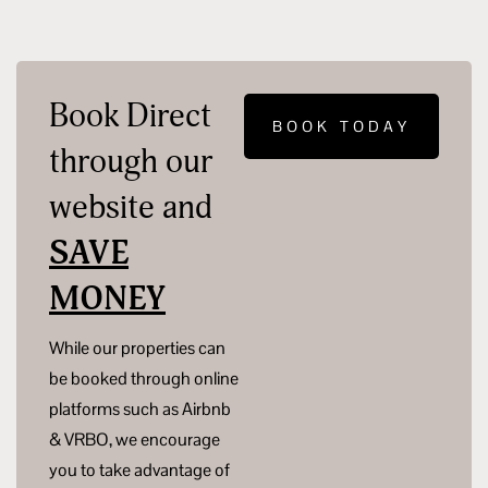
Book Direct
BOOK TODAY
through our
website and
SAVE
MONEY
While our properties can
be booked through online
platforms such as Airbnb
& VRBO, we encourage
you to take advantage of