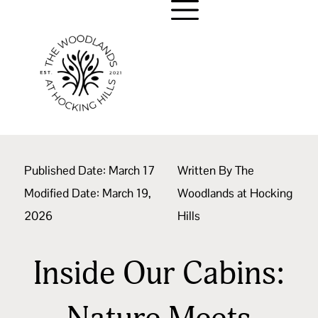
Published Date:
March 17
Written By
The
Modified Date: March 19,
Woodlands at Hocking
2026
Hills
Inside Our Cabins: