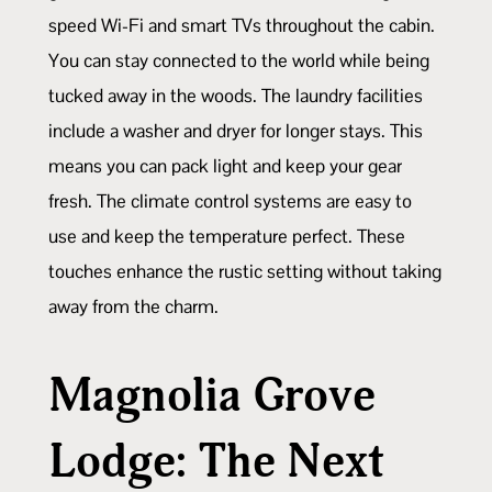
speed Wi-Fi and smart TVs throughout the cabin.
You can stay connected to the world while being
tucked away in the woods. The laundry facilities
include a washer and dryer for longer stays. This
means you can pack light and keep your gear
fresh. The climate control systems are easy to
use and keep the temperature perfect. These
touches enhance the rustic setting without taking
away from the charm.
Magnolia Grove
Lodge: The Next