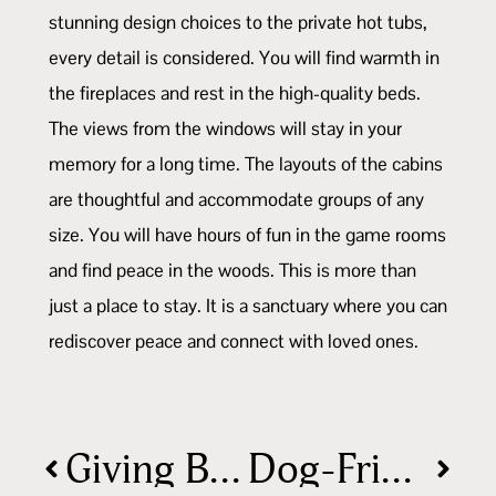
stunning design choices to the private hot tubs,
every detail is considered. You will find warmth in
the fireplaces and rest in the high-quality beds.
The views from the windows will stay in your
memory for a long time. The layouts of the cabins
are thoughtful and accommodate groups of any
size. You will have hours of fun in the game rooms
and find peace in the woods. This is more than
just a place to stay. It is a sanctuary where you can
rediscover peace and connect with loved ones.
Giving Back: Why Your Stay Makes a Difference
Dog-Friendly Things To Do in Hocking Hills, Ohio