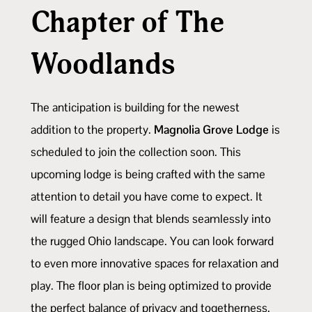
Chapter of The
Woodlands
The anticipation is building for the newest
addition to the property.
Magnolia Grove Lodge
is
scheduled to join the collection soon. This
upcoming lodge is being crafted with the same
attention to detail you have come to expect. It
will feature a design that blends seamlessly into
the rugged Ohio landscape. You can look forward
to even more innovative spaces for relaxation and
play. The floor plan is being optimized to provide
the perfect balance of privacy and togetherness.