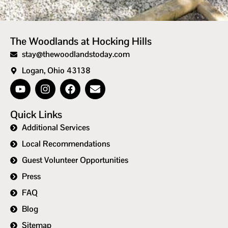
The Woodlands at Hocking Hills
stay@thewoodlandstoday.com
Logan, Ohio 43138
Quick Links
Additional Services
Local Recommendations
Guest Volunteer Opportunities
Press
FAQ
Blog
Sitemap