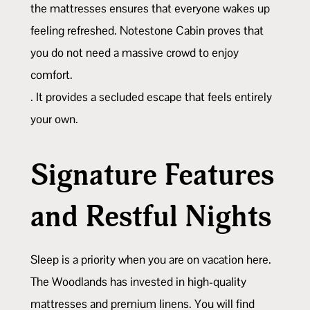
the mattresses ensures that everyone wakes up
feeling refreshed. Notestone Cabin proves that
you do not need a massive crowd to enjoy
comfort.
. It provides a secluded escape that feels entirely
your own.
Signature Features
and Restful Nights
Sleep is a priority when you are on vacation here.
The Woodlands has invested in high-quality
mattresses and premium linens. You will find