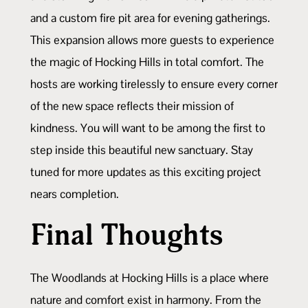
and a custom fire pit area for evening gatherings.
This expansion allows more guests to experience
the magic of Hocking Hills in total comfort. The
hosts are working tirelessly to ensure every corner
of the new space reflects their mission of
kindness. You will want to be among the first to
step inside this beautiful new sanctuary. Stay
tuned for more updates as this exciting project
nears completion.
Final Thoughts
The Woodlands at Hocking Hills is a place where
nature and comfort exist in harmony. From the