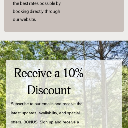
the best rates possible by
booking directly through
our website.
Receive a 10%
Discount
Subscribe to our emails and receive the 
latest updates, availability, and special 
offers. BONUS: Sign up and receive a 