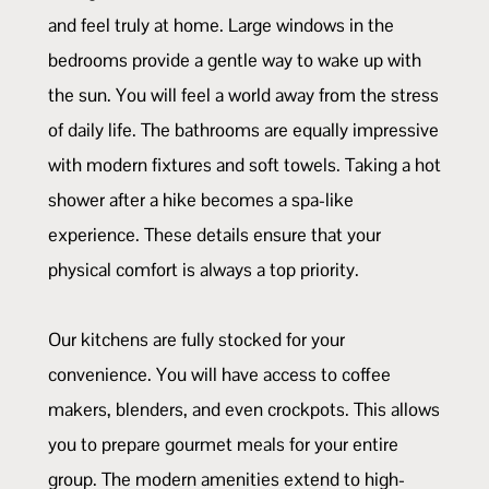
and feel truly at home. Large windows in the
bedrooms provide a gentle way to wake up with
the sun. You will feel a world away from the stress
of daily life. The bathrooms are equally impressive
with modern fixtures and soft towels. Taking a hot
shower after a hike becomes a spa-like
experience. These details ensure that your
physical comfort is always a top priority.
Our kitchens are fully stocked for your
convenience. You will have access to coffee
makers, blenders, and even crockpots. This allows
you to prepare gourmet meals for your entire
group. The modern amenities extend to high-