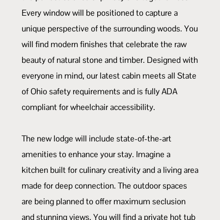
Every window will be positioned to capture a
unique perspective of the surrounding woods. You
will find modern finishes that celebrate the raw
beauty of natural stone and timber. Designed with
everyone in mind, our latest cabin meets all State
of Ohio safety requirements and is fully ADA
compliant for wheelchair accessibility.
The new lodge will include state-of-the-art
amenities to enhance your stay. Imagine a
kitchen built for culinary creativity and a living area
made for deep connection. The outdoor spaces
are being planned to offer maximum seclusion
and stunning views. You will find a private hot tub