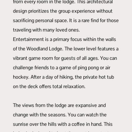
from every room in the lodge. This architectural
design prioritizes the group experience without
sacrificing personal space. It is a rare find for those
traveling with many loved ones.
Entertainment is a primary focus within the walls
of the Woodland Lodge. The lower level features a
vibrant game room for guests of all ages. You can
challenge friends to a game of ping pong or air
hockey. After a day of hiking, the private hot tub
on the deck offers total relaxation.
The views from the lodge are expansive and
change with the seasons. You can watch the
sunrise over the hills with a coffee in hand. This