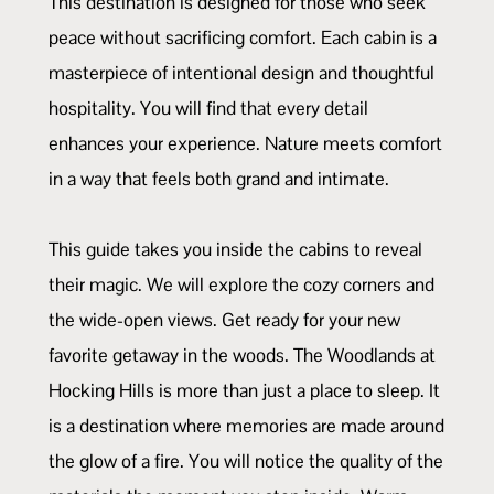
This destination is designed for those who seek
peace without sacrificing comfort. Each cabin is a
masterpiece of intentional design and thoughtful
hospitality. You will find that every detail
enhances your experience. Nature meets comfort
in a way that feels both grand and intimate.
This guide takes you inside the cabins to reveal
their magic. We will explore the cozy corners and
the wide-open views. Get ready for your new
favorite getaway in the woods. The Woodlands at
Hocking Hills is more than just a place to sleep. It
is a destination where memories are made around
the glow of a fire. You will notice the quality of the