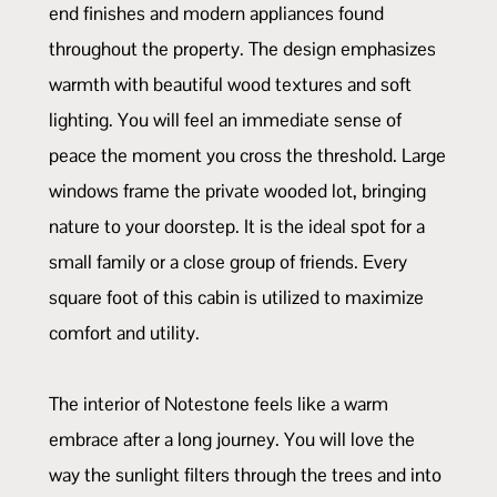
end finishes and modern appliances found
throughout the property. The design emphasizes
warmth with beautiful wood textures and soft
lighting. You will feel an immediate sense of
peace the moment you cross the threshold. Large
windows frame the private wooded lot, bringing
nature to your doorstep. It is the ideal spot for a
small family or a close group of friends. Every
square foot of this cabin is utilized to maximize
comfort and utility.
The interior of Notestone feels like a warm
embrace after a long journey. You will love the
way the sunlight filters through the trees and into