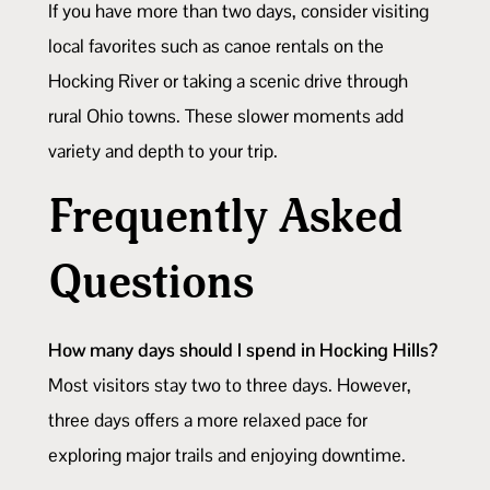
If you have more than two days, consider visiting
local favorites such as canoe rentals on the
Hocking River or taking a scenic drive through
rural Ohio towns. These slower moments add
variety and depth to your trip.
Frequently Asked
Questions
How many days should I spend in Hocking Hills?
Most visitors stay two to three days. However,
three days offers a more relaxed pace for
exploring major trails and enjoying downtime.