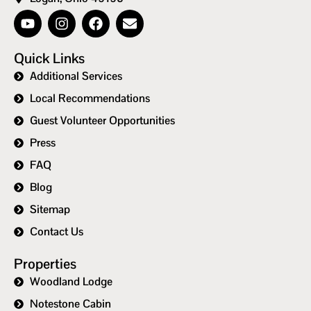
Quick Links
Additional Services
Local Recommendations
Guest Volunteer Opportunities
Press
FAQ
Blog
Sitemap
Contact Us
Properties
Woodland Lodge
Notestone Cabin