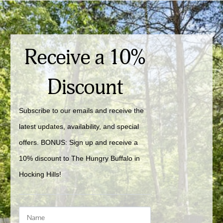
Receive a 10%
Discount
Subscribe to our emails and receive the 
latest updates, availability, and special 
offers. BONUS: Sign up and receive a 
10% discount to The Hungry Buffalo in 
Hocking Hills!