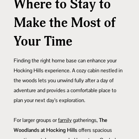
Where to Stay to
Make the Most of
Your Time
Finding the right home base can enhance your
Hocking Hills experience. A cozy cabin nestled in
the woods lets you unwind fully after a day of
adventure and provides a comfortable place to
plan your next day’s exploration.
For larger groups or
family
gatherings,
The
Woodlands at Hocking Hills
offers spacious