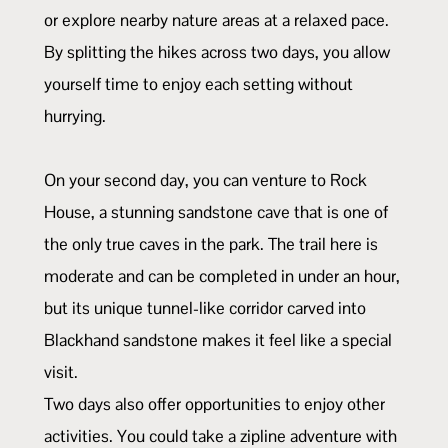
or explore nearby nature areas at a relaxed pace.
By splitting the hikes across two days, you allow
yourself time to enjoy each setting without
hurrying.
On your second day, you can venture to Rock
House, a stunning sandstone cave that is one of
the only true caves in the park. The trail here is
moderate and can be completed in under an hour,
but its unique tunnel-like corridor carved into
Blackhand sandstone makes it feel like a special
visit.
Two days also offer opportunities to enjoy other
activities. You could take a zipline adventure with