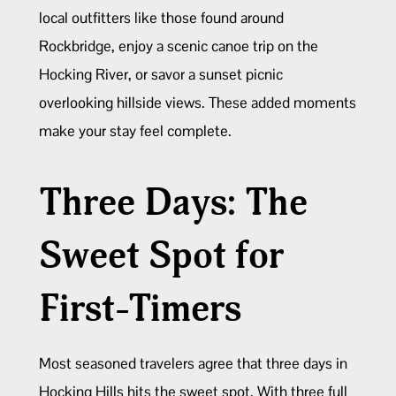
local outfitters like those found around
Rockbridge, enjoy a scenic canoe trip on the
Hocking River, or savor a sunset picnic
overlooking hillside views. These added moments
make your stay feel complete.
Three Days: The
Sweet Spot for
First-Timers
Most seasoned travelers agree that three days in
Hocking Hills hits the sweet spot. With three full