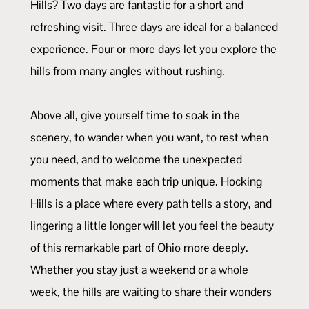
Hills? Two days are fantastic for a short and
refreshing visit. Three days are ideal for a balanced
experience. Four or more days let you explore the
hills from many angles without rushing.
Above all, give yourself time to soak in the
scenery, to wander when you want, to rest when
you need, and to welcome the unexpected
moments that make each trip unique. Hocking
Hills is a place where every path tells a story, and
lingering a little longer will let you feel the beauty
of this remarkable part of Ohio more deeply.
Whether you stay just a weekend or a whole
week, the hills are waiting to share their wonders