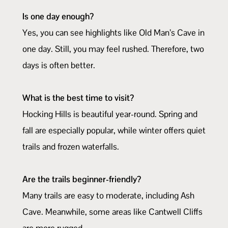
Is one day enough?
Yes, you can see highlights like Old Man’s Cave in
one day. Still, you may feel rushed. Therefore, two
days is often better.
What is the best time to visit?
Hocking Hills is beautiful year-round. Spring and
fall are especially popular, while winter offers quiet
trails and frozen waterfalls.
Are the trails beginner-friendly?
Many trails are easy to moderate, including Ash
Cave. Meanwhile, some areas like Cantwell Cliffs
are more rugged.