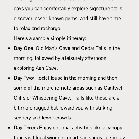
days you can comfortably explore signature trails,
discover lesser-known gems, and still have time
to relax and recharge.
Here’s a sample simple itinerary:
Day One
: Old Man’s Cave and Cedar Falls in the
morning, followed by a leisurely afternoon
exploring Ash Cave.
Day Two
: Rock House in the morning and then
some of the more remote areas such as Cantwell
Cliffs or Whispering Cave. Trails like these are a
bit more rugged but reward you with striking
scenery and fewer crowds.
Day Three
: Enjoy optional activities like a canopy
tour, visit local wineries or artisan shops, or simply