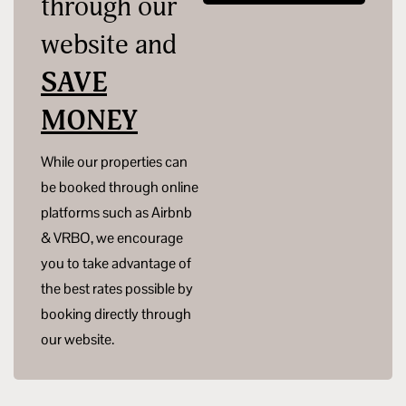
through our
website and
SAVE
MONEY
While our properties can
be booked through online
platforms such as Airbnb
& VRBO, we encourage
you to take advantage of
the best rates possible by
booking directly through
our website.