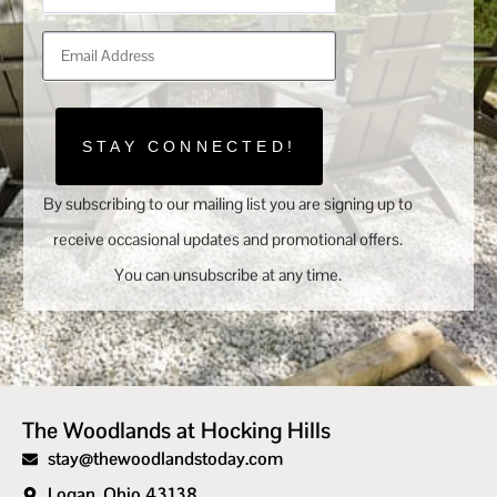
STAY CONNECTED!
By subscribing to our mailing list you are signing up to
receive occasional updates and promotional offers.
You can unsubscribe at any time.
The Woodlands at Hocking Hills
stay@thewoodlandstoday.com
Logan, Ohio 43138