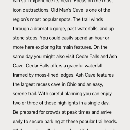
can still experience its heart. Focus on the most
iconic attractions.
Old Man’s Cave
is one of the
region’s most popular spots. The trail winds
through a dramatic gorge, past waterfalls, and up
stone steps. You could easily spend an hour or
more here exploring its main features. On the
same day you might also visit Cedar Falls and Ash
Cave. Cedar Falls offers a graceful waterfall
framed by moss-lined ledges. Ash Cave features
the largest recess cave in Ohio and an easy,
serene trail. With careful planning you can enjoy
two or three of these highlights in a single day.
Be prepared for crowds at peak times and arrive
early to secure parking at these popular trailheads.