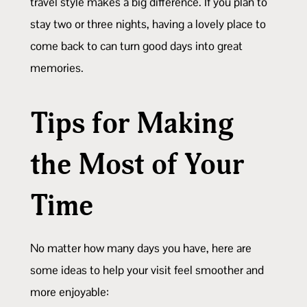
travel style makes a big difference. If you plan to
stay two or three nights, having a lovely place to
come back to can turn good days into great
memories.
Tips for Making
the Most of Your
Time
No matter how many days you have, here are
some ideas to help your visit feel smoother and
more enjoyable: