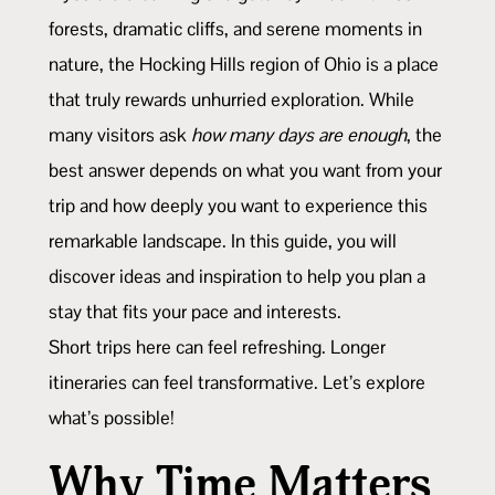
forests, dramatic cliffs, and serene moments in
nature, the Hocking Hills region of Ohio is a place
that truly rewards unhurried exploration. While
many visitors ask
how many days are enough
, the
best answer depends on what you want from your
trip and how deeply you want to experience this
remarkable landscape. In this guide, you will
discover ideas and inspiration to help you plan a
stay that fits your pace and interests.
Short trips here can feel refreshing. Longer
itineraries can feel transformative. Let’s explore
what’s possible!
Why Time Matters