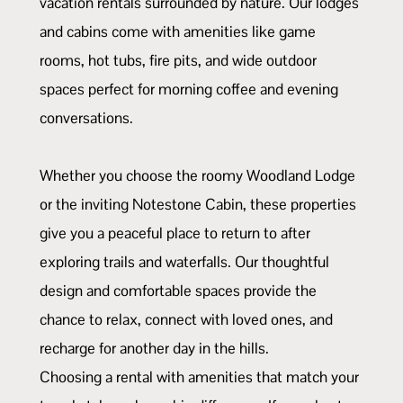
vacation rentals surrounded by nature. Our lodges
and cabins come with amenities like game
rooms, hot tubs, fire pits, and wide outdoor
spaces perfect for morning coffee and evening
conversations.
Whether you choose the roomy Woodland Lodge
or the inviting Notestone Cabin, these properties
give you a peaceful place to return to after
exploring trails and waterfalls. Our thoughtful
design and comfortable spaces provide the
chance to relax, connect with loved ones, and
recharge for another day in the hills.
Choosing a rental with amenities that match your