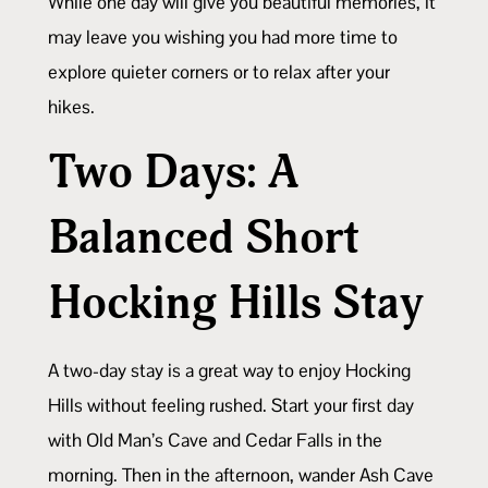
While one day will give you beautiful memories, it
may leave you wishing you had more time to
explore quieter corners or to relax after your
hikes.
Two Days: A
Balanced Short
Hocking Hills
Stay
A two-day stay is a great way to enjoy Hocking
Hills without feeling rushed. Start your first day
with Old Man’s Cave and Cedar Falls in the
morning. Then in the afternoon, wander Ash Cave