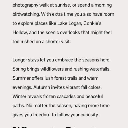
photography walk at sunrise, or spend a morning
birdwatching. With extra time you also have room
to explore places like Lake Logan, Conkle’s
Hollow, and the scenic overlooks that might feel
too rushed on a shorter visit.
Longer stays let you embrace the seasons here.
Spring brings wildflowers and rushing waterfalls.
Summer offers lush forest trails and warm
evenings. Autumn invites vibrant fall colors.
Winter reveals frozen cascades and peaceful
paths. No matter the season, having more time
gives you freedom to follow your curiosity.