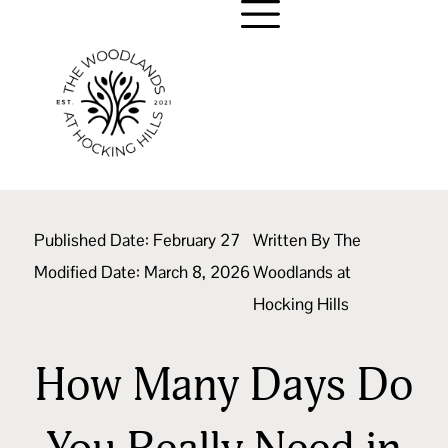
Published Date:
February 27
Written By
The
Modified Date: March 8, 2026
Woodlands at
Hocking Hills
How Many Days Do