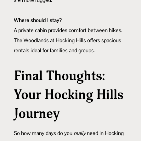
Where should I stay?
A private cabin provides comfort between hikes.
The Woodlands at Hocking Hills offers spacious
rentals ideal for families and groups.
Final Thoughts:
Your Hocking Hills
Journey
So how many days do you
really
need in Hocking