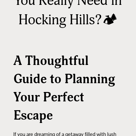
You Really Need in
Hocking Hills?🏕️
A Thoughtful
Guide to Planning
Your Perfect
Escape
If you are dreaming of a getaway filled with lush