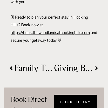
with you.
🗓️ Ready to plan your perfect stay in Hocking
Hills? Book now at
https://book.thewoodlandsathockinghills.com
and
secure your getaway today.💚
Family Travel Tips for a Stress-Free Nature Escape
Giving Back: Why Your Stay Makes a Difference
Book Direct
BOOK TODAY