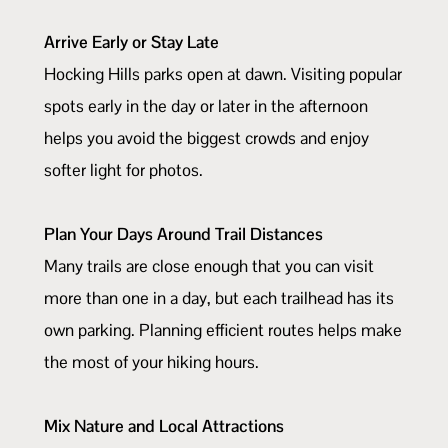
Arrive Early or Stay Late
Hocking Hills parks open at dawn. Visiting popular
spots early in the day or later in the afternoon
helps you avoid the biggest crowds and enjoy
softer light for photos.
Plan Your Days Around Trail Distances
Many trails are close enough that you can visit
more than one in a day, but each trailhead has its
own parking. Planning efficient routes helps make
the most of your hiking hours.
Mix Nature and Local Attractions