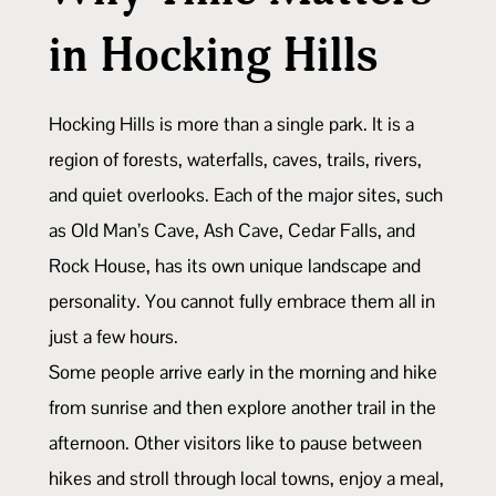
in Hocking Hills
Hocking Hills is more than a single park. It is a
region of forests, waterfalls, caves, trails, rivers,
and quiet overlooks. Each of the major sites, such
as Old Man’s Cave, Ash Cave, Cedar Falls, and
Rock House, has its own unique landscape and
personality. You cannot fully embrace them all in
just a few hours.
Some people arrive early in the morning and hike
from sunrise and then explore another trail in the
afternoon. Other visitors like to pause between
hikes and stroll through local towns, enjoy a meal,