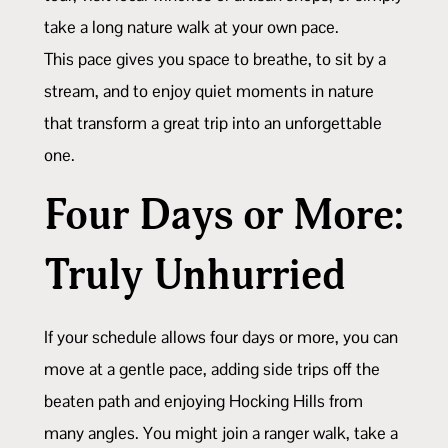
take a long nature walk at your own pace.
This pace gives you space to breathe, to sit by a
stream, and to enjoy quiet moments in nature
that transform a great trip into an unforgettable
one.
Four Days or More:
Truly Unhurried
If your schedule allows four days or more, you can
move at a gentle pace, adding side trips off the
beaten path and enjoying Hocking Hills from
many angles. You might join a ranger walk, take a