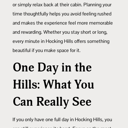
or simply relax back at their cabin. Planning your
time thoughtfully helps you avoid feeling rushed
and makes the experience feel more memorable
and rewarding. Whether you stay short or long,
every minute in Hocking Hills offers something
beautiful if you make space for it.
One Day in the
Hills: What You
Can Really See
If you only have one full day in Hocking Hills, you