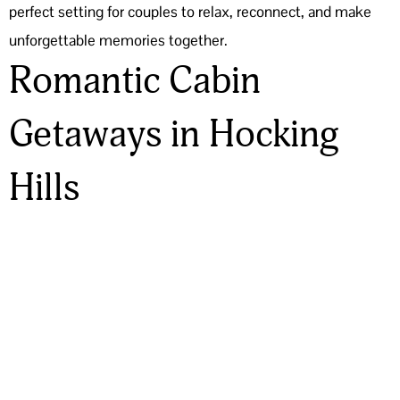
perfect setting for couples to relax, reconnect, and make
unforgettable memories together.
Romantic Cabin
Getaways in Hocking
Hills