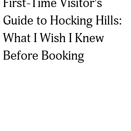
First-Time Visitor’s
Guide to Hocking Hills:
What I Wish I Knew
Before Booking