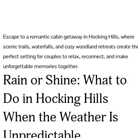
Escape to a romantic cabin getaway in Hocking Hills, where
scenic trails, waterfalls, and cozy woodland retreats create th
perfect setting for couples to relax, reconnect, and make
unforgettable memories together.
Rain or Shine: What to
Do in Hocking Hills
When the Weather Is
Unpredictable