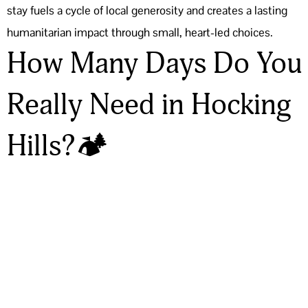
stay fuels a cycle of local generosity and creates a lasting
humanitarian impact through small, heart-led choices.
How Many Days Do You
Really Need in Hocking
Hills?🏕️