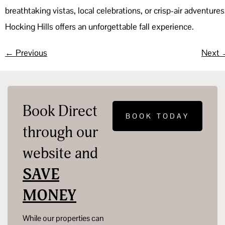
breathtaking vistas, local celebrations, or crisp-air adventures
Hocking Hills offers an unforgettable fall experience.
←
Previous
Next
Book Direct
BOOK TODAY
through our
website and
SAVE
MONEY
While our properties can