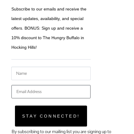
Subscribe to our emails and receive the 
latest updates, availability, and special 
offers. BONUS: Sign up and receive a 
10% discount to The Hungry Buffalo in 
Hocking Hills!
STAY CONNECTED!
By subscribing to our mailing list you are signing up to