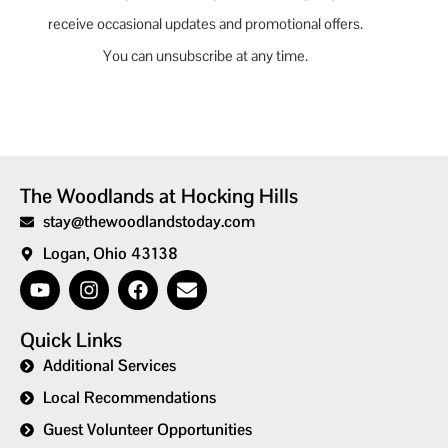
receive occasional updates and promotional offers.
You can unsubscribe at any time.
The Woodlands at Hocking Hills
stay@thewoodlandstoday.com
Logan, Ohio 43138
Quick Links
Additional Services
Local Recommendations
Guest Volunteer Opportunities