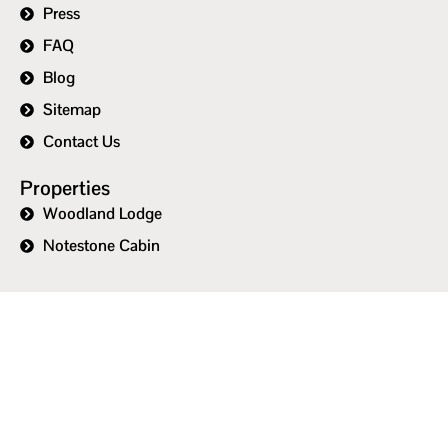
Press
FAQ
Blog
Sitemap
Contact Us
Properties
Woodland Lodge
Notestone Cabin