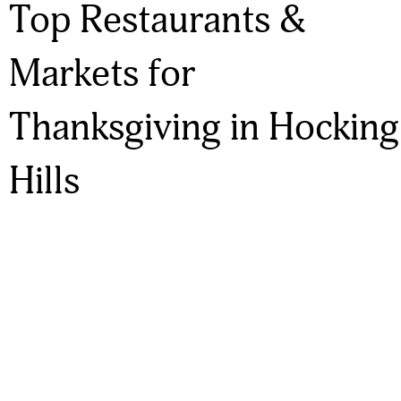
Top Restaurants &
Markets for
Thanksgiving in Hocking
Hills