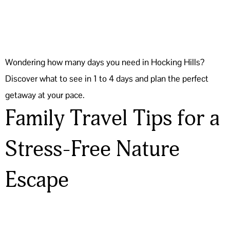
Wondering how many days you need in Hocking Hills?
Discover what to see in 1 to 4 days and plan the perfect
getaway at your pace.
Family Travel Tips for a
Stress-Free Nature
Escape