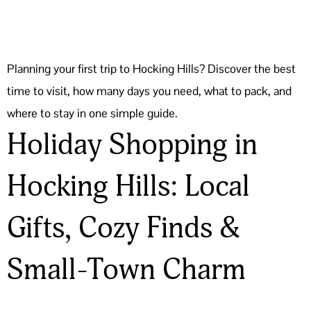
Planning your first trip to Hocking Hills? Discover the best
time to visit, how many days you need, what to pack, and
where to stay in one simple guide.
Holiday Shopping in
Hocking Hills: Local
Gifts, Cozy Finds &
Small-Town Charm