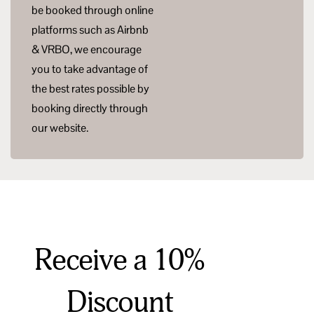
be booked through online
platforms such as Airbnb
& VRBO, we encourage
you to take advantage of
the best rates possible by
booking directly through
our website.
Receive a 10%
Discount