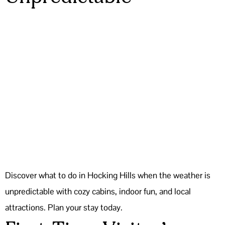
Discover what to do in Hocking Hills when the weather is
unpredictable with cozy cabins, indoor fun, and local
attractions. Plan your stay today.