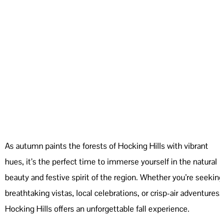
As autumn paints the forests of Hocking Hills with vibrant
hues, it’s the perfect time to immerse yourself in the natural
beauty and festive spirit of the region. Whether you’re seekin
breathtaking vistas, local celebrations, or crisp-air adventures
Hocking Hills offers an unforgettable fall experience.