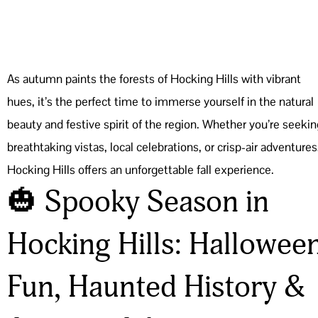
As autumn paints the forests of Hocking Hills with vibrant
hues, it’s the perfect time to immerse yourself in the natural
beauty and festive spirit of the region. Whether you’re seekin
breathtaking vistas, local celebrations, or crisp-air adventures
Hocking Hills offers an unforgettable fall experience.
🎃 Spooky Season in
Hocking Hills: Hallowee
Fun, Haunted History &