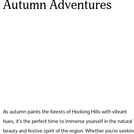
Autumn Adventures
As autumn paints the forests of Hocking Hills with vibrant
hues, it’s the perfect time to immerse yourself in the natural
beauty and festive spirit of the region. Whether you’re seekin