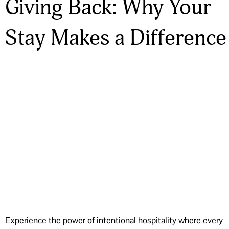
Giving Back: Why Your
Stay Makes a Difference
Experience the power of intentional hospitality where every