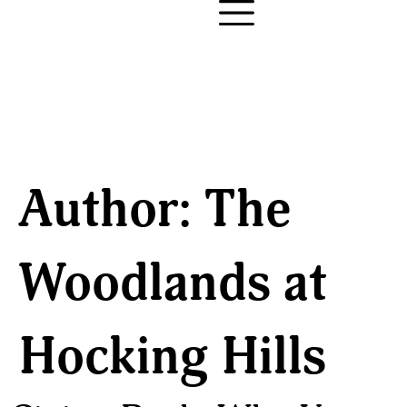
Author:
The
Woodlands at
Hocking Hills