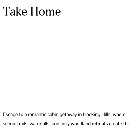
Take Home
Escape to a romantic cabin getaway in Hocking Hills, where
scenic trails, waterfalls, and cozy woodland retreats create th