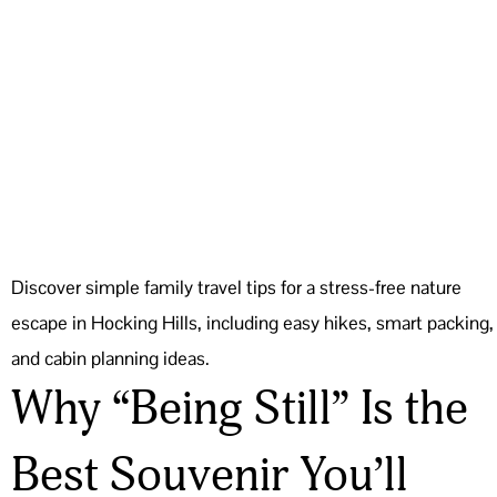
Discover simple family travel tips for a stress-free nature
escape in Hocking Hills, including easy hikes, smart packing,
and cabin planning ideas.
Why “Being Still” Is the
Best Souvenir You’ll